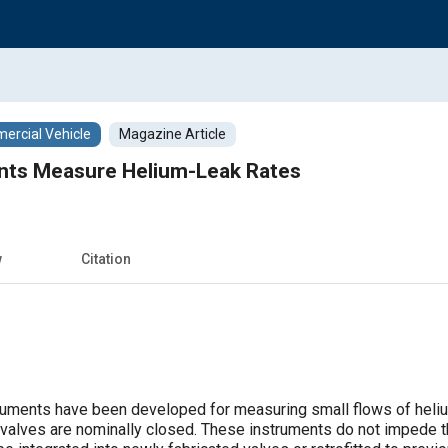
rcial Vehicle
Magazine Article
nts Measure Helium-Leak Rates
w
Citation
ruments have been developed for measuring small flows of heliu
valves are nominally closed. These instruments do not impede t