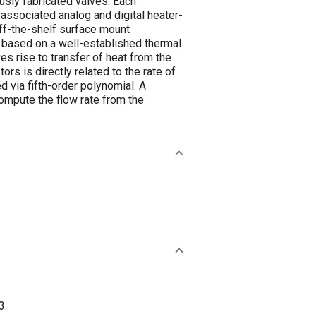
ously fabricated valves. Each
associated analog and digital heater-
off-the-shelf surface mount
s based on a well-established thermal
 rise to transfer of heat from the
s is directly related to the rate of
d via fifth-order polynomial. A
compute the flow rate from the
3.