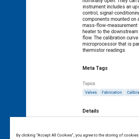
nominally open. They can b
instrument includes an up
control, signal-conditioni
components mounted on a c
mass-flow-measurement tec
heater to the downstream t
flow. The calibration curv
microprocessor that is par
thermistor readings.
Meta Tags
Topics
Valves
Fabrication
Calibr
Details
Citation
"Compact Instruments Meas
By clicking “Accept All Cookies”, you agree to the storing of cookies