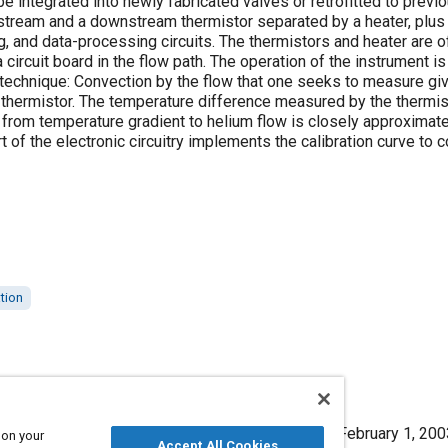
e integrated into newly fabricated valves or retrofitted to previ
stream and a downstream thermistor separated by a heater, plus 
ng, and data-processing circuits. The thermistors and heater are 
ircuit board in the flow path. The operation of the instrument i
hnique: Convection by the flow that one seeks to measure gives
hermistor. The temperature difference measured by the thermistor
e from temperature gradient to helium flow is closely approximate
t of the electronic circuitry implements the calibration curve to 
ation
ure Helium-Leak Rates," Mobility Engineering, February 1, 200
 on your
Accept All Cookies