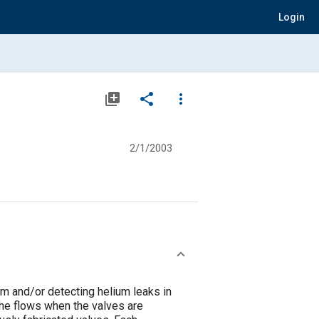
Login
library_add
share
more_vert
2/1/2003
m and/or detecting helium leaks in
he flows when the valves are