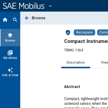
Main
Content
expand_more
arrow_back
Browse
home
search
verified_user
Aerospace
Comme
layers
Compact Instrume
Browse
TBMG-1364
library_books
My Library
Description
Vie
auto_awesome
SAE AI Chat
Abstract
Content
Compact, lightweight inst
solenoid valves when the 