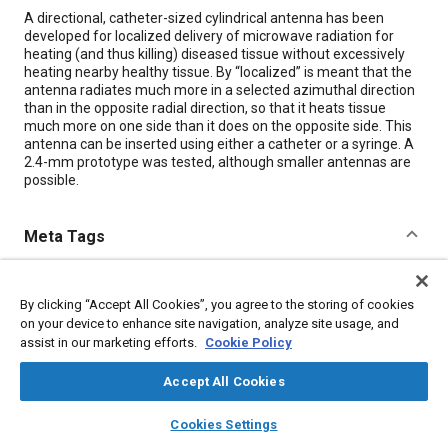
Content
A directional, catheter-sized cylindrical antenna has been
developed for localized delivery of microwave radiation for
heating (and thus killing) diseased tissue without excessively
heating nearby healthy tissue. By “localized” is meant that the
antenna radiates much more in a selected azimuthal direction
than in the opposite radial direction, so that it heats tissue
much more on one side than it does on the opposite side. This
antenna can be inserted using either a catheter or a syringe. A
2.4-mm prototype was tested, although smaller antennas are
possible.
Meta Tags
Topics
By clicking “Accept All Cookies”, you agree to the storing of cookies
Antennas
Radiation
on your device to enhance site navigation, analyze site usage, and
assist in our marketing efforts.
Cookie Policy
Details
Accept All Cookies
layers
library_books
auto_awesome
home
search
campaign
help
Citation
Cookies Settings
Browse
My Library
SAE AI Chat