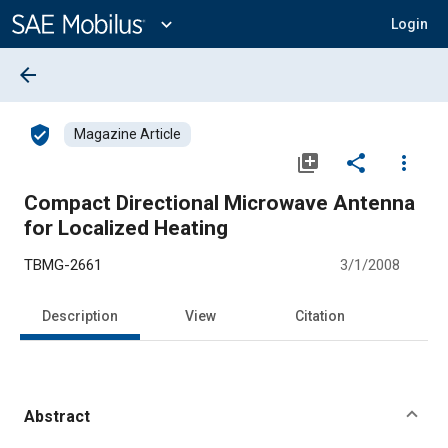
Main
Content
expand_more
Login
arrow_back
verified_user
Magazine Article
library_add
share
more_vert
Compact Directional Microwave Antenna
for Localized Heating
TBMG-2661
3/1/2008
Description
View
Citation
Abstract