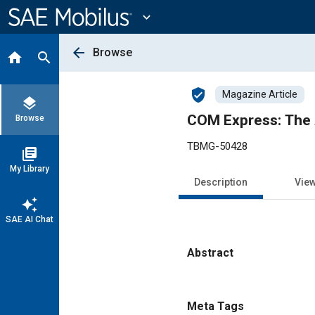
Main
Content
expand_more
arrow_back
Browse
home
search
verified_user
Magazine Article
layers
COM Express: The 
Browse
TBMG-50428
library_books
My Library
Description
Vie
auto_awesome
SAE AI Chat
Abstract
Content
Meta Tags