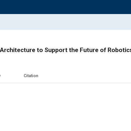
Architecture to Support the Future of Robot
w
Citation