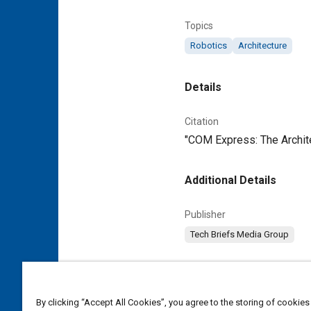
Topics
Robotics
Architecture
Details
Citation
"COM Express: The Archite
Additional Details
Publisher
Tech Briefs Media Group
Content Type
Magazine Article
By clicking “Accept All Cookies”, you agree to the storing of cookies