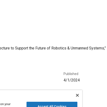
cture to Support the Future of Robotics & Unmanned Systems," Mo
Published
4/1/2024
Language
English
 on your
Accept All Cookies