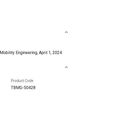
bility Engineering, April 1, 2024.
Product Code
TBMG-50428