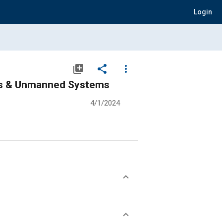
Login
library_add
share
more_vert
ics & Unmanned Systems
4/1/2024