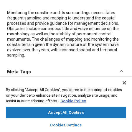
Content
Monitoring the coastline and its surroundings necessitates
frequent sampling and mapping to understand the coastal
processes and provide guidance for management decisions.
Obstacles include continuous tide and wave influence on the
morphology as well as the stability of permanent control
monuments. The challenges of mapping and monitoring the
coastal terrain given the dynamic nature of the system have
evolved over the years, with increased spatial and temporal
sampling.
Meta Tags
Topics
By clicking “Accept All Cookies”, you agree to the storing of cookies
Lidar
Terrain
on your device to enhance site navigation, analyze site usage, and
assist in our marketing efforts.
Cookie Policy
Details
Accept All Cookies
layers
library_books
auto_awesome
home
search
campaign
help
Cookies Settings
Citation
Browse
My Library
SAE AI Chat