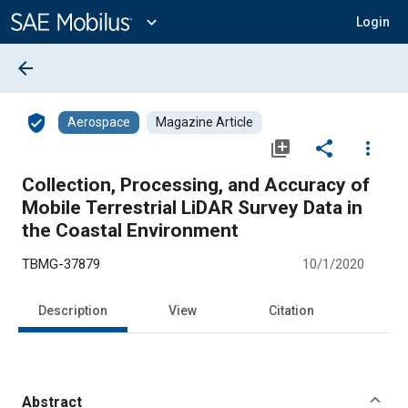
Main
Content
expand_more
Login
arrow_back
verified_user
Aerospace
Magazine Article
library_add
share
more_vert
Collection, Processing, and Accuracy of
Mobile Terrestrial LiDAR Survey Data in
the Coastal Environment
TBMG-37879
10/1/2020
Description
View
Citation
Abstract