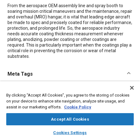
Content
From the aerospace OEM assembly line and spray booth to
soaring mission critical maneuvers and the maintenance, repair
and overhaul (MRO) hangar, it is vital that leading edge aircraft
be made to spec and precisely coated for reliable performance,
protection, and prolonged life. So, the aerospace industry
needs accurate coating thickness measurement whenever
plating, anodizing, powder coating or other coatings are
required. This is particularly important when the coatings play a
critical role in preventing the corrosion or wear of metal
substrates.
Meta Tags
Topics
By clicking “Accept All Cookies”, you agree to the storing of cookies
Assembling
Coatings, colorants, and finishes
Metal finishing
on your device to enhance site navigation, analyze site usage, and
Corrosion
Plating
Metals
Aircraft
Materials properties
assist in our marketing efforts.
Cookie Policy
Accept All Cookies
Details
layers
library_books
auto_awesome
home
search
campaign
help
Cookies Settings
Browse
My Library
SAE AI Chat