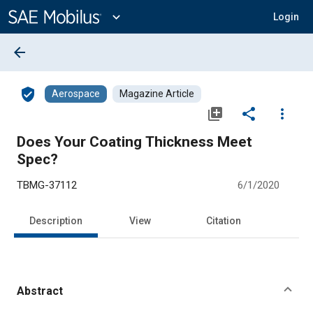
Main
Content
expand_more
Login
arrow_back
verified_user
Aerospace
Magazine Article
library_add
share
more_vert
Does Your Coating Thickness Meet
Spec?
TBMG-37112
6/1/2020
Description
View
Citation
Abstract