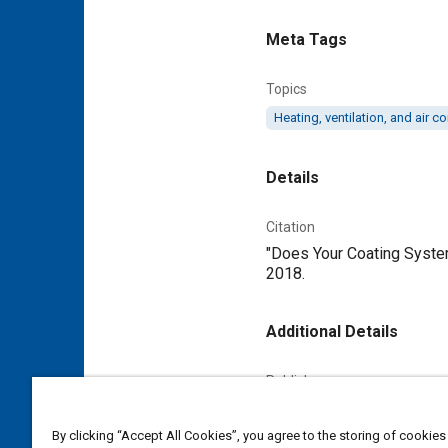
Meta Tags
Topics
Heating, ventilation, and air 
Details
Citation
"Does Your Coating System
2018.
Additional Details
Publisher
Tech Briefs Media Group
By clicking “Accept All Cookies”, you agree to the storing of cookies