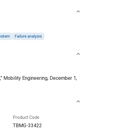
system
Failure analysis
" Mobility Engineering, December 1,
Product Code
TBMG-33422