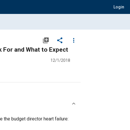
Login
library_add
share
more_vert
k For and What to Expect
12/1/2018
 the budget director heart failure: