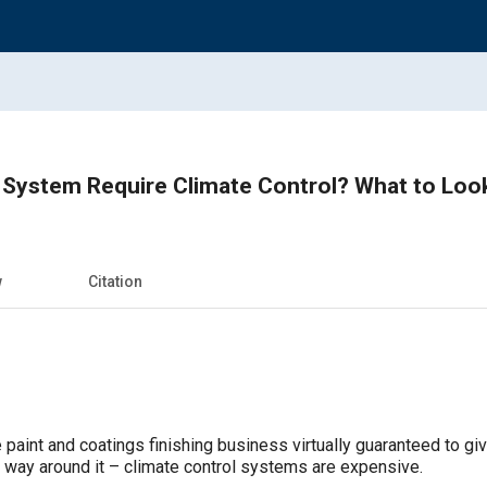
 System Require Climate Control? What to Loo
w
Citation
 paint and coatings finishing business virtually guaranteed to give
o way around it – climate control systems are expensive.