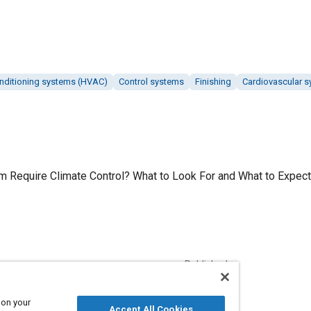
conditioning systems (HVAC)
Control systems
Finishing
Cardiovascular 
 Require Climate Control? What to Look For and What to Expect,
Published
12/1/2018
 on your
Accept All Cookies