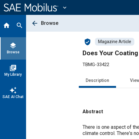
Main
Content
expand_more
arrow_back
Browse
home
search
verified_user
Magazine Article
layers
Does Your Coating
Browse
TBMG-33422
library_books
My Library
Description
Vie
auto_awesome
SAE AI Chat
Abstract
Content
There is one aspect of the
climate control. There's n