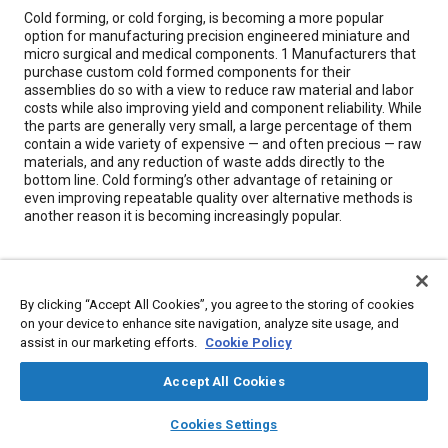
Content
Cold forming, or cold forging, is becoming a more popular
option for manufacturing precision engineered miniature and
micro surgical and medical components. 1 Manufacturers that
purchase custom cold formed components for their
assemblies do so with a view to reduce raw material and labor
costs while also improving yield and component reliability. While
the parts are generally very small, a large percentage of them
contain a wide variety of expensive — and often precious — raw
materials, and any reduction of waste adds directly to the
bottom line. Cold forming’s other advantage of retaining or
even improving repeatable quality over alternative methods is
another reason it is becoming increasingly popular.
Meta Tags
By clicking “Accept All Cookies”, you agree to the storing of cookies
Topics
on your device to enhance site navigation, analyze site usage, and
assist in our marketing efforts.
Cookie Policy
Forming
Forging
Manufacturing systems
Suppliers
Surgical procedures
Logistics
Reliability
Parts
Cleaning
Accept All Cookies
layers
library_books
auto_awesome
home
search
campaign
help
Cookies Settings
Details
Browse
My Library
SAE AI Chat