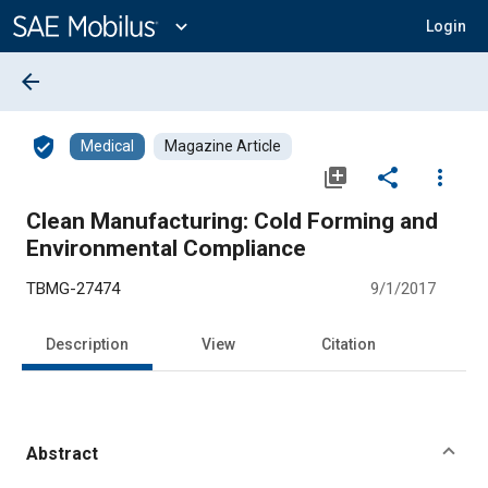
Main
Content
expand_more
Login
arrow_back
verified_user
Medical
Magazine Article
library_add
share
more_vert
Clean Manufacturing: Cold Forming and
Environmental Compliance
TBMG-27474
9/1/2017
Description
View
Citation
Abstract