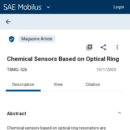
Main
Content
expand_more
Login
arrow_back
verified_user
Magazine Article
library_add
share
more_vert
Chemical Sensors Based on Optical Ring
TBMG-526
10/1/2005
Description
View
Citation
Abstract
Content
Chemical sensors based on optical ring resonators are