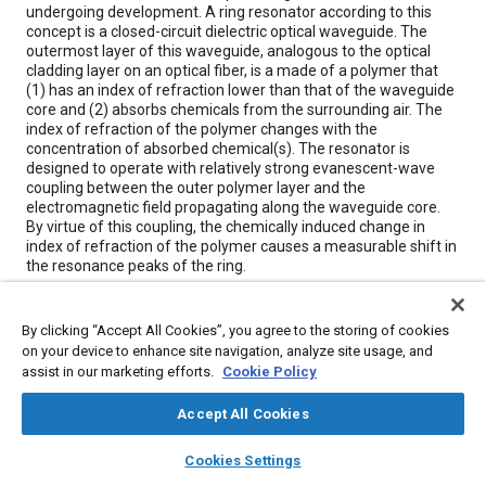
undergoing development. A ring resonator according to this
concept is a closed-circuit dielectric optical waveguide. The
outermost layer of this waveguide, analogous to the optical
cladding layer on an optical fiber, is a made of a polymer that
(1) has an index of refraction lower than that of the waveguide
core and (2) absorbs chemicals from the surrounding air. The
index of refraction of the polymer changes with the
concentration of absorbed chemical(s). The resonator is
designed to operate with relatively strong evanescent-wave
coupling between the outer polymer layer and the
electromagnetic field propagating along the waveguide core.
By virtue of this coupling, the chemically induced change in
index of refraction of the polymer causes a measurable shift in
the resonance peaks of the ring.
Meta Tags
By clicking “Accept All Cookies”, you agree to the storing of cookies
on your device to enhance site navigation, analyze site usage, and
assist in our marketing efforts.
Cookie Policy
Topics
Fiber optics
Optics
Polymers
Chemicals
Accept All Cookies
Sensors and actuators
layers
library_books
auto_awesome
home
search
campaign
help
Cookies Settings
Browse
My Library
SAE AI Chat