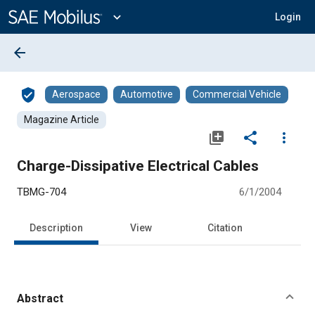
Main
Content
expand_more
Login
arrow_back
verified_user
Aerospace
Automotive
Commercial Vehicle
Magazine Article
library_add
share
more_vert
Charge-Dissipative Electrical Cables
TBMG-704
6/1/2004
Description
View
Citation
Abstract