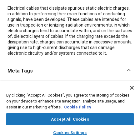
Content
Electrical cables that dissipate spurious static electric charges,
in addition to performing their main functions of conducting
signals, have been developed. These cables are intended for
use in trapped-ion or ionizing-radiation environments, in which
electric charges tend to accumulate within, and on the surfaces
of, dielectric layers of cables. If the charging rate exceeds the
dissipation rate, charges can accumulate in excessive amounts,
giving rise to high-current discharges that can damage
electronic circuitry and/or systems connected to it.
Meta Tags
Topics
By clicking “Accept All Cookies”, you agree to the storing of cookies
Conductivity
Insulation
Electric cables
Cables
on your device to enhance site navigation, analyze site usage, and
Particulate matter (PM)
assist in our marketing efforts.
Cookie Policy
Accept All Cookies
Details
layers
library_books
auto_awesome
home
search
campaign
help
Cookies Settings
Citation
Browse
My Library
SAE AI Chat