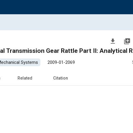
file_download
library_add
l Transmission Gear Rattle Part II: Analytical 
 Mechanical Systems
2009-01-2069
s
Related
Citation