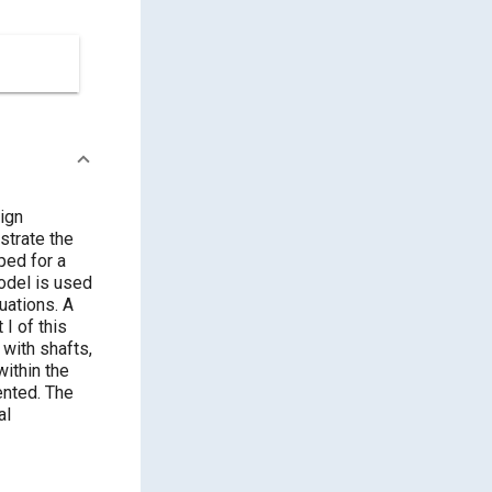
ign
strate the
ped for a
odel is used
uations. A
 I of this
 with shafts,
within the
ented. The
al