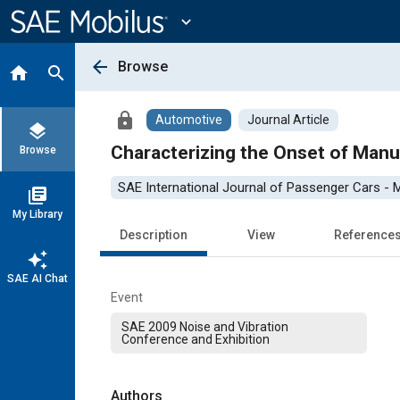
Main
Content
expand_more
arrow_back
Browse
home
search
lock
Automotive
Journal Article
layers
Characterizing the Onset of Manua
Browse
SAE International Journal of Passenger Cars -
library_books
My Library
Description
View
Reference
auto_awesome
SAE AI Chat
Event
SAE 2009 Noise and Vibration
Conference and Exhibition
Authors