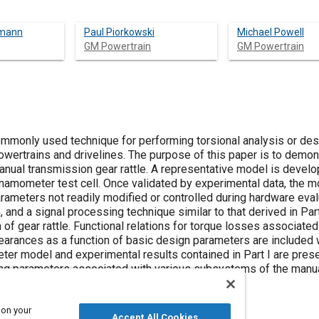
kmann
Paul Piorkowski
Michael Powell
GM Powertrain
GM Powertrain
mmonly used technique for performing torsional analysis or des
owertrains and drivelines. The purpose of this paper is to demon
anual transmission gear rattle. A representative model is develo
amometer test cell. Once validated by experimental data, the m
parameters not readily modified or controlled during hardware eval
 and a signal processing technique similar to that derived in Part
 of gear rattle. Functional relations for torque losses associated
clearances as a function of basic design parameters are included 
er model and experimental results contained in Part I are pres
ing parameters associated with various subsystems of the manu
 on your
Accept All Cookies