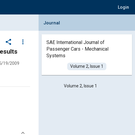
Login
Collapse Journal Panel
Journal
share
more_vert
SAE International Journal of
Passenger Cars - Mechanical
Results
Systems
5/19/2009
Volume 2, Issue 1
Volume 2, Issue 1