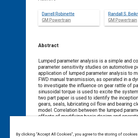
Darrell Robinette
Randall S. Bei
GM Powertrain
GM Powertrain
Abstract
Content
Lumped parameter analysis is a simple and co
parameter sensitivity studies on automotive p
application of lumped parameter analysis to m
FWD manual transmission, as operated in a dyn
to investigate the influence on gear rattle of 
sinusoidal torque is used to excite the system,
two part paper is used to identify the inception
gears, seals, lubricating oil flow and bearing 
model. Correlation between the lumped paramet
effects of modifying basic design and operat
transmission are reported.
By clicking “Accept All Cookies”, you agree to the storing of cookies