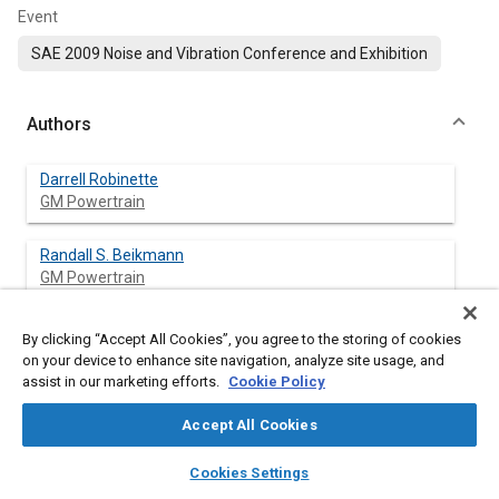
Event
SAE 2009 Noise and Vibration Conference and Exhibition
Authors
Darrell Robinette
GM Powertrain
Randall S. Beikmann
GM Powertrain
Paul Piorkowski
By clicking “Accept All Cookies”, you agree to the storing of cookies
GM Powertrain
on your device to enhance site navigation, analyze site usage, and
assist in our marketing efforts.
Cookie Policy
Michael Powell
Accept All Cookies
GM Powertrain
layers
library_books
auto_awesome
home
search
campaign
help
Cookies Settings
Browse
My Library
SAE AI Chat