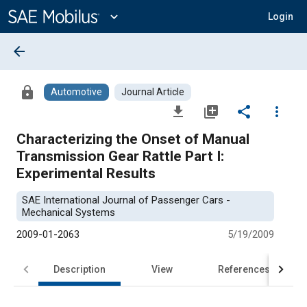
Main
Content
expand_more
Login
arrow_back
lock
Automotive
Journal Article
file_download
library_add
share
more_vert
Characterizing the Onset of Manual
Transmission Gear Rattle Part I:
Experimental Results
SAE International Journal of Passenger Cars -
Mechanical Systems
2009-01-2063
5/19/2009
Description
View
References