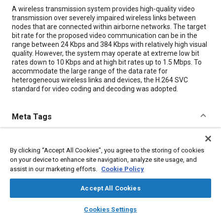
Content
A wireless transmission system provides high-quality video
transmission over severely impaired wireless links between
nodes that are connected within airborne networks. The target
bit rate for the proposed video communication can be in the
range between 24 Kbps and 384 Kbps with relatively high visual
quality. However, the system may operate at extreme low bit
rates down to 10 Kbps and at high bit rates up to 1.5 Mbps. To
accommodate the large range of the data rate for
heterogeneous wireless links and devices, the H.264 SVC
standard for video coding and decoding was adopted.
Meta Tags
Topics
By clicking “Accept All Cookies”, you agree to the storing of cookies
Transmissions
Data exchange
on your device to enhance site navigation, analyze site usage, and
assist in our marketing efforts.
Cookie Policy
Details
Accept All Cookies
layers
library_books
auto_awesome
home
search
campaign
help
Citation
Cookies Settings
Browse
My Library
SAE AI Chat