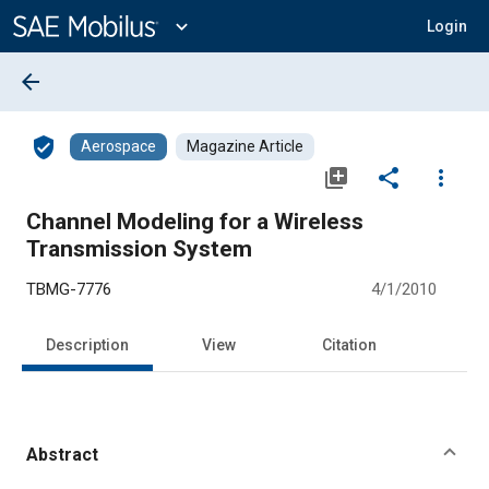
Main
Content
expand_more
Login
arrow_back
verified_user
Aerospace
Magazine Article
library_add
share
more_vert
Channel Modeling for a Wireless
Transmission System
TBMG-7776
4/1/2010
Description
View
Citation
Abstract