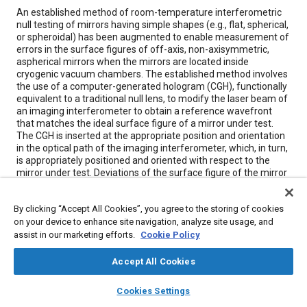
Content
An established method of room-temperature interferometric
null testing of mirrors having simple shapes (e.g., flat, spherical,
or spheroidal) has been augmented to enable measurement of
errors in the surface figures of off-axis, non-axisymmetric,
aspherical mirrors when the mirrors are located inside
cryogenic vacuum chambers. The established method involves
the use of a computer-generated hologram (CGH), functionally
equivalent to a traditional null lens, to modify the laser beam of
an imaging interferometer to obtain a reference wavefront
that matches the ideal surface figure of a mirror under test.
The CGH is inserted at the appropriate position and orientation
in the optical path of the imaging interferometer, which, in turn,
is appropriately positioned and oriented with respect to the
mirror under test. Deviations of the surface figure of the mirror
from the ideal surface figure manifest themselves as
interference fringes. Interferograms are recorded and
By clicking “Accept All Cookies”, you agree to the storing of cookies
analyzed to deduce figure errors.
on your device to enhance site navigation, analyze site usage, and
assist in our marketing efforts.
Cookie Policy
Meta Tags
Accept All Cookies
Topics
layers
library_books
auto_awesome
home
search
campaign
help
Cookies Settings
Browse
My Library
SAE AI Chat
Mirrors
Test procedures
Imaging and visualization