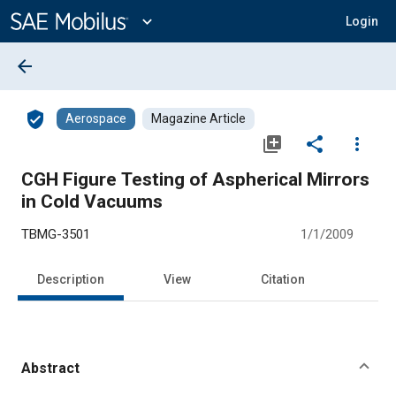
Main
Content
expand_more
Login
arrow_back
verified_user
Aerospace
Magazine Article
library_add
share
more_vert
CGH Figure Testing of Aspherical Mirrors
in Cold Vacuums
TBMG-3501
1/1/2009
Description
View
Citation
Abstract