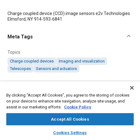
Content
Charge coupled device (CCD) image sensors e2v Technologies
Elmsford, NY 914-593-6841
Meta Tags
Topics
Charge coupled devices
Imaging and visualization
Telescopes
Sensors and actuators
Details
By clicking “Accept All Cookies”, you agree to the storing of cookies
on your device to enhance site navigation, analyze site usage, and
Citation
assist in our marketing efforts.
Cookie Policy
"CCDs Find Applications in Diverse Space MissionsCCDs Find
Applications in Diverse Space Missions," Mobility Engineering,
Accept All Cookies
August 1, 2006.
layers
library_books
auto_awesome
home
search
campaign
help
Cookies Settings
Browse
My Library
SAE AI Chat
Additional Details