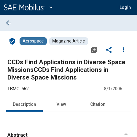
Main
Content
expand_more
Login
arrow_back
verified_user
Aerospace
Magazine Article
library_add
share
more_vert
CCDs Find Applications in Diverse Space
MissionsCCDs Find Applications in
Diverse Space Missions
TBMG-562
8/1/2006
Description
View
Citation
Abstract