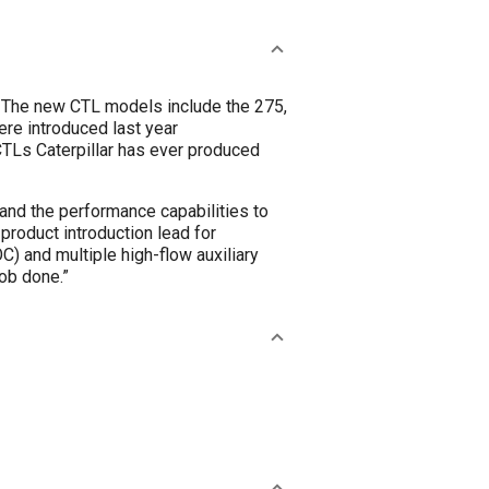
. The new CTL models include the 275,
re introduced last year
TLs Caterpillar has ever produced
pand the performance capabilities to
roduct introduction lead for
OC) and multiple high-flow auxiliary
ob done.”