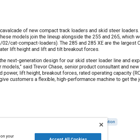
a cavalcade of new compact track loaders and skid steer loaders
hese models join the lineup alongside the 255 and 265, which we
2/cat-compact-loaders). The 285 and 285 XE are the largest C
er lift height and lift and tilt breakout forces.
the next-generation design for our skid steer loader line and ex
 models,” said Trevor Chase, senior product consultant and new p
ed power, lift height, breakout forces, rated operating capacity (R
give customers a flexible, high-performance machine to get the j
al vehicles
Engines
Performance upgrades
Optimization
 on your
Accept All Cookies