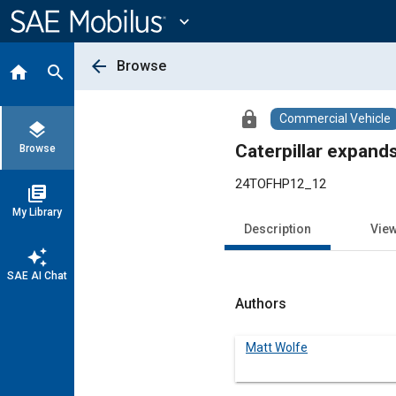
Main
Content
expand_more
arrow_back
Browse
home
search
lock
Commercial Vehicle
layers
Caterpillar expand
Browse
24TOFHP12_12
library_books
My Library
Description
Vie
auto_awesome
SAE AI Chat
Authors
Matt Wolfe