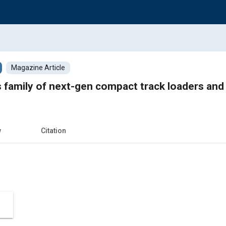
Magazine Article
s family of next-gen compact track loaders and
w
Citation