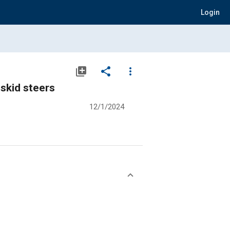
Login
library_add
share
more_vert
 skid steers
12/1/2024