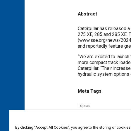
Abstract
Content
Caterpillar has released 
275 XE, 285 and 285 XE. T
(www.sae.org/news/2024/0
and reportedly feature great
“We are excited to launch 
more compact track loader
Caterpillar. “Their increas
hydraulic system options 
Meta Tags
Topics
Hydraulic systems
Commerci
By clicking “Accept All Cookies”, you agree to the storing of cookies