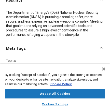
Abstract
Content
The Department of Energy’s (DoE) National Nuclear Security
Administration (NNSA) is pursuing a smaller, safer, more
secure, and less expensive nuclear weapons complex. Meeting
that goal means relying on advanced scientific tools and
procedures to assure a high level of confidence in the
performance of aging weapons in the stockpile.
Meta Tags
Topics
Mirrors
X-ray inspections
Imaging and visualization
Optics
Computer software and hardware
Assembling
Radiation
By clicking “Accept All Cookies”, you agree to the storing of cookies
on your device to enhance site navigation, analyze site usage, and
assist in our marketing efforts.
Cookie Policy
Details
Accept All Cookies
Citation
layers
library_books
auto_awesome
home
search
campaign
help
Cookies Settings
"CAT Scanner Provides 3D View Inside Nuclear Weapon
Browse
My Library
SAE AI Chat