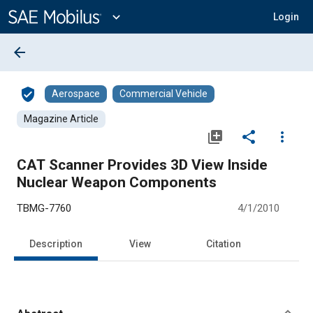
Main
Content
expand_more
Login
arrow_back
verified_user
Aerospace
Commercial Vehicle
Magazine Article
library_add
share
more_vert
CAT Scanner Provides 3D View Inside
Nuclear Weapon Components
TBMG-7760
4/1/2010
Description
View
Citation