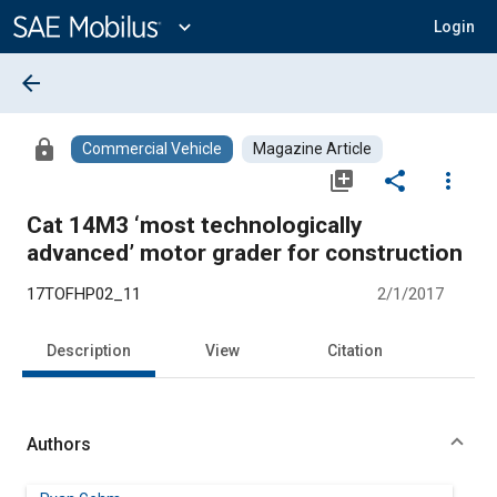
Main
Content
expand_more
Login
arrow_back
lock
Commercial Vehicle
Magazine Article
library_add
share
more_vert
Cat 14M3 ‘most technologically
advanced’ motor grader for construction
17TOFHP02_11
2/1/2017
Description
View
Citation
Authors