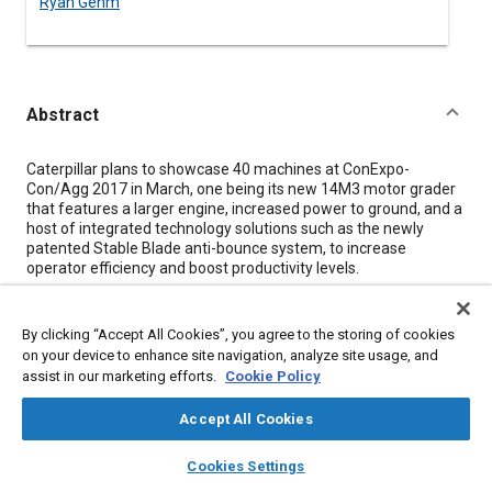
Ryan Gehm
Abstract
Content
Caterpillar plans to showcase 40 machines at ConExpo-
Con/Agg 2017 in March, one being its new 14M3 motor grader
that features a larger engine, increased power to ground, and a
host of integrated technology solutions such as the newly
patented Stable Blade anti-bounce system, to increase
operator efficiency and boost productivity levels.
Wade Porter, motor grader product application specialist,
described Caterpillar's M Series 3 motor graders including the
By clicking “Accept All Cookies”, you agree to the storing of cookies
new 14M3 as being the “most technologically advanced in the
on your device to enhance site navigation, analyze site usage, and
industry, based on facts and data.” Many of the exclusive,
assist in our marketing efforts.
Cookie Policy
patented technologies in the 14M3 are shared across the entire
M Series 3 platform, he said.
Accept All Cookies
layers
library_books
auto_awesome
home
search
campaign
help
Meta Tags
Cookies Settings
Browse
My Library
SAE AI Chat