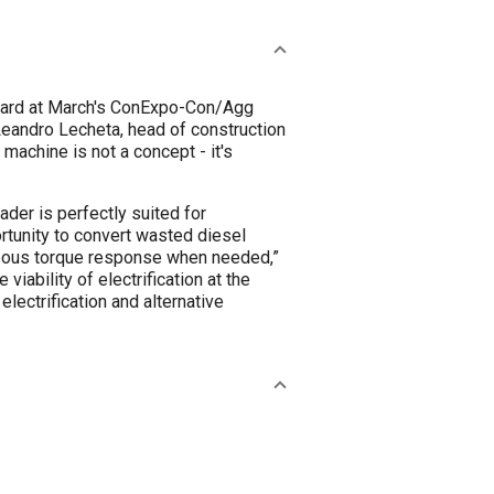
rward at March's ConExpo-Con/Agg
Leandro Lecheta, head of construction
 machine is not a concept - it's
ader is perfectly suited for
ortunity to convert wasted diesel
aneous torque response when needed,”
iability of electrification at the
lectrification and alternative