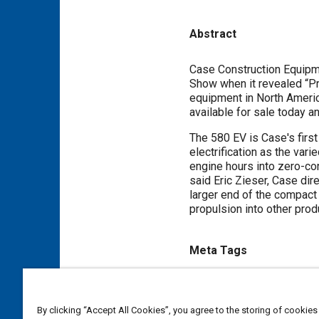
Abstract
Content
Case Construction Equipm
Show when it revealed “Pr
equipment in North America 
available for sale today a
The 580 EV is Case's first
electrification as the var
engine hours into zero-co
said Eric Zieser, Case dire
larger end of the compact 
propulsion into other prod
Meta Tags
Topics
Diesel / compression ignition
By clicking “Accept All Cookies”, you agree to the storing of cookies