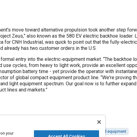
ent's move toward alternative propulsion took another step fo
oject Zeus,” also known as the 580 EV electric backhoe loader. 
for CNH Industrial, was quick to point out that the fully-electric
nd already has two customer orders in the U.S.
 formal entry into the electric-equipment market. “The backhoe lo
ied use cycles, from heavy to light work, provide an excellent opp
nsumption battery time - yet provide the operator with instant
ctor of global compact equipment product line. “We're proving the v
and light equipment spectrum. Our goal now is to further expand e
uct lines and markets.”
 engines
Construction vehicles and equipment
Tools and equipment
 on your
Accept All Cookies