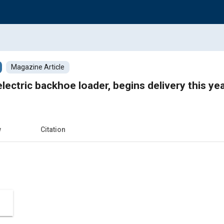
Magazine Article
electric backhoe loader, begins delivery this ye
w
Citation