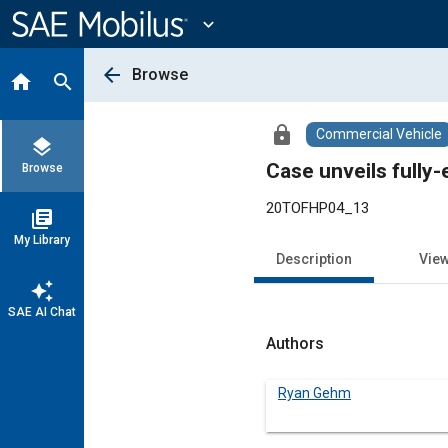
Main
Content
expand_more
arrow_back
Browse
home
search
lock
Commercial Vehicle
layers
Case unveils fully-
Browse
20TOFHP04_13
library_books
My Library
Description
Vie
auto_awesome
SAE AI Chat
Authors
Ryan Gehm