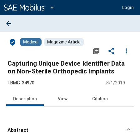
Main
Content
expand_more
Login
arrow_back
verified_user
Medical
Magazine Article
library_add
share
more_vert
Capturing Unique Device Identifier Data
on Non-Sterile Orthopedic Implants
TBMG-34970
8/1/2019
Description
View
Citation
Abstract