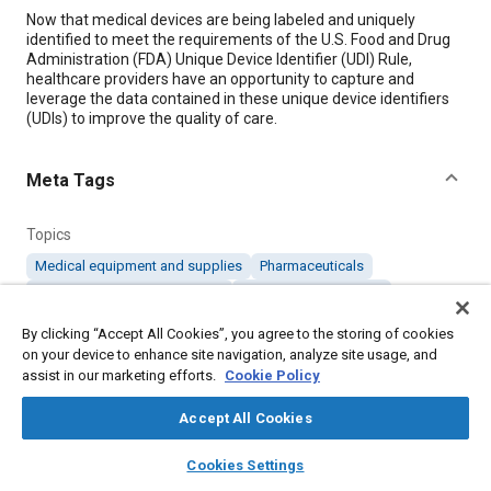
Content
Now that medical devices are being labeled and uniquely
identified to meet the requirements of the U.S. Food and Drug
Administration (FDA) Unique Device Identifier (UDI) Rule,
healthcare providers have an opportunity to capture and
leverage the data contained in these unique device identifiers
(UDIs) to improve the quality of care.
Meta Tags
Topics
Medical equipment and supplies
Pharmaceuticals
Data acquisition and handling
Identification numbers
Prostheses and implants
Standardization
By clicking “Accept All Cookies”, you agree to the storing of cookies
Supply chain management
on your device to enhance site navigation, analyze site usage, and
assist in our marketing efforts.
Cookie Policy
Details
Accept All Cookies
layers
library_books
auto_awesome
home
search
campaign
help
Citation
Cookies Settings
Browse
My Library
SAE AI Chat