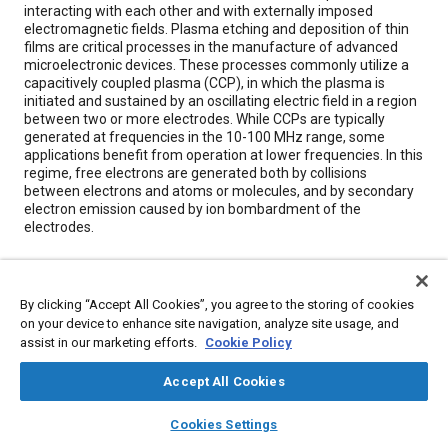
interacting with each other and with externally imposed
electromagnetic fields. Plasma etching and deposition of thin
films are critical processes in the manufacture of advanced
microelectronic devices. These processes commonly utilize a
capacitively coupled plasma (CCP), in which the plasma is
initiated and sustained by an oscillating electric field in a region
between two or more electrodes. While CCPs are typically
generated at frequencies in the 10-100 MHz range, some
applications benefit from operation at lower frequencies. In this
regime, free electrons are generated both by collisions
between electrons and atoms or molecules, and by secondary
electron emission caused by ion bombardment of the
electrodes.
Meta Tags
By clicking “Accept All Cookies”, you agree to the storing of cookies
on your device to enhance site navigation, analyze site usage, and
Topics
assist in our marketing efforts.
Cookie Policy
Advanced manufacturing
Crashes
Emissions
Accept All Cookies
Coatings, colorants, and finishes
layers
library_books
auto_awesome
home
search
campaign
help
Cookies Settings
Browse
My Library
SAE AI Chat
Details