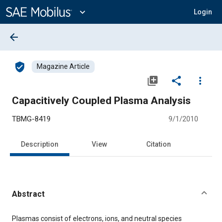
Main
Content
expand_more
Login
arrow_back
verified_user
Magazine Article
library_add
share
more_vert
Capacitively Coupled Plasma Analysis
TBMG-8419
9/1/2010
Description
View
Citation
Abstract
Content
Plasmas consist of electrons, ions, and neutral species