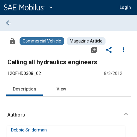
Main
Content
expand_more
Login
arrow_back
lock
Commercial Vehicle
Magazine Article
library_add
share
more_vert
Calling all hydraulics engineers
12OFHD0308_02
8/3/2012
Description
View
Authors
Debbie Sniderman