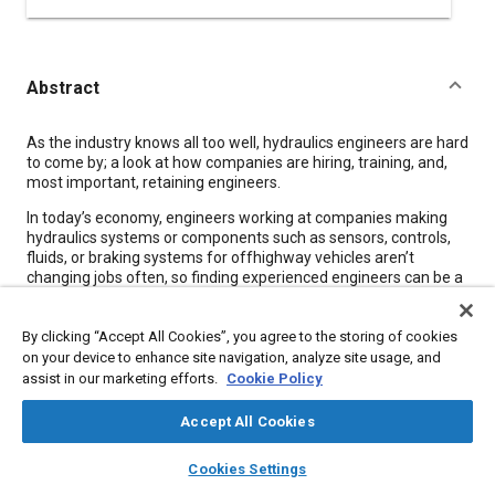
Abstract
Content
As the industry knows all too well, hydraulics engineers are hard
to come by; a look at how companies are hiring, training, and,
most important, retaining engineers.
In today’s economy, engineers working at companies making
hydraulics systems or components such as sensors, controls,
fluids, or braking systems for offhighway vehicles aren’t
changing jobs often, so finding experienced engineers can be a
challenge.
Hydraulics engineers at Sauer-Danfoss create products and
By clicking “Accept All Cookies”, you agree to the storing of cookies
systems that transfer power from the engine to the tires or
on your device to enhance site navigation, analyze site usage, and
tracks, and also devices that perform working functions, such
assist in our marketing efforts.
Cookie Policy
as moving cylinders, fans, or powering other devices in off-
highway machines.
Accept All Cookies
layers
library_books
auto_awesome
home
search
campaign
help
Cookies Settings
Meta Tags
Browse
My Library
SAE AI Chat