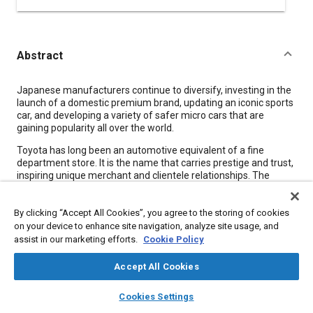
Abstract
Content
Japanese manufacturers continue to diversify, investing in the
launch of a domestic premium brand, updating an iconic sports
car, and developing a variety of safer micro cars that are
gaining popularity all over the world.
Toyota has long been an automotive equivalent of a fine
department store. It is the name that carries prestige and trust,
inspiring unique merchant and clientele relationships. The
Japanese have harbored no qualms about the vastly varying
products of the same nameplate, ranging from the small Passo
By clicking “Accept All Cookies”, you agree to the storing of cookies
hatchback to a V12-powered executive car.
on your device to enhance site navigation, analyze site usage, and
This situation may change soon with the launch of Lexus in
assist in our marketing efforts.
Cookie Policy
Japan-the country's first premium brand-in August 2005, with
140 dealer outlets all adhering to the division's strict
Accept All Cookies
architectural, hospitality, and service standards. The division
has been operating the Lexus College in the sprawling FISCO
layers
library_books
auto_awesome
home
search
campaign
help
Cookies Settings
premises, the international-standard racetrack Toyota acquired
Browse
My Library
SAE AI Chat
and renovated. The college will have trained a planned total of