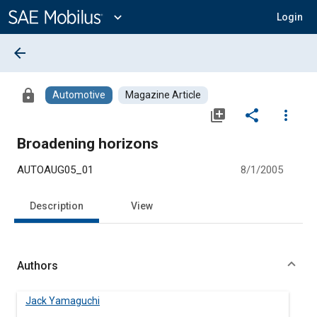
Main
Content
expand_more
Login
arrow_back
lock
Automotive
Magazine Article
library_add
share
more_vert
Broadening horizons
AUTOAUG05_01
8/1/2005
Description
View
Authors
Jack Yamaguchi