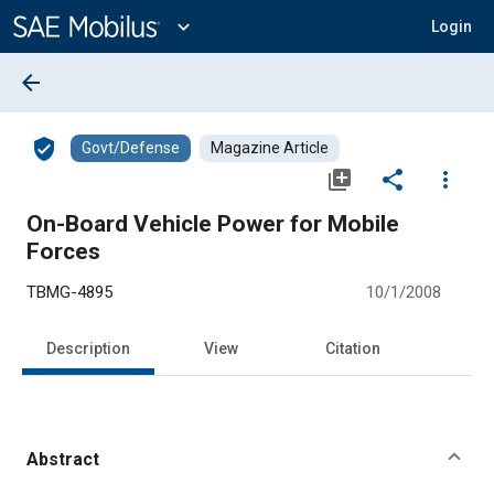
Main
Content
expand_more
Login
arrow_back
verified_user
Govt/Defense
Magazine Article
library_add
share
more_vert
On-Board Vehicle Power for Mobile
Forces
TBMG-4895
10/1/2008
Description
View
Citation
Abstract