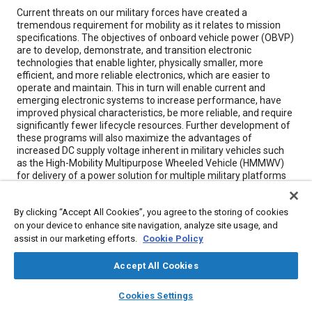
Content
Current threats on our military forces have created a
tremendous requirement for mobility as it relates to mission
specifications. The objectives of onboard vehicle power (OBVP)
are to develop, demonstrate, and transition electronic
technologies that enable lighter, physically smaller, more
efficient, and more reliable electronics, which are easier to
operate and maintain. This in turn will enable current and
emerging electronic systems to increase performance, have
improved physical characteristics, be more reliable, and require
significantly fewer lifecycle resources. Further development of
these programs will also maximize the advantages of
increased DC supply voltage inherent in military vehicles such
as the High-Mobility Multipurpose Wheeled Vehicle (HMMWV)
for delivery of a power solution for multiple military platforms
in excess of today’s available 10KW.
By clicking “Accept All Cookies”, you agree to the storing of cookies
on your device to enhance site navigation, analyze site usage, and
Meta Tags
assist in our marketing efforts.
Cookie Policy
Topics
Accept All Cookies
Electronic control systems
Military vehicles and equipment
layers
library_books
auto_awesome
home
search
campaign
help
Cookies Settings
Reliability
Electronic equipment
Mobility
Browse
My Library
SAE AI Chat