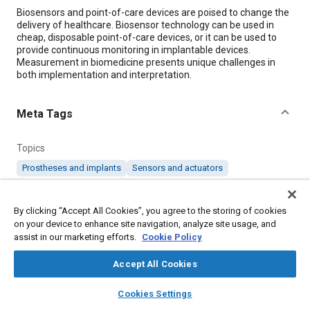
Content
Biosensors and point-of-care devices are poised to change the
delivery of healthcare. Biosensor technology can be used in
cheap, disposable point-of-care devices, or it can be used to
provide continuous monitoring in implantable devices.
Measurement in biomedicine presents unique challenges in
both implementation and interpretation.
Meta Tags
Topics
Prostheses and implants
Sensors and actuators
Details
By clicking “Accept All Cookies”, you agree to the storing of cookies
on your device to enhance site navigation, analyze site usage, and
assist in our marketing efforts.
Cookie Policy
Citation
"Biosensors: Bringing Diagnosis to the Point of Care," Mobility
Accept All Cookies
Engineering, January 1, 2019.
layers
library_books
auto_awesome
home
search
campaign
help
Cookies Settings
Browse
My Library
SAE AI Chat