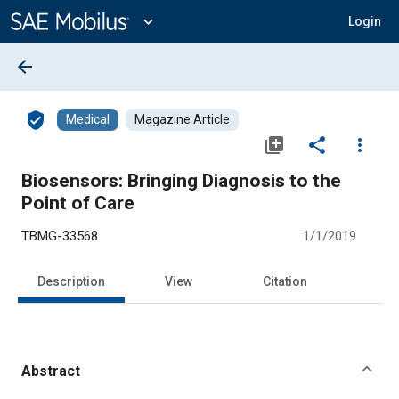
Main
Content
expand_more
Login
arrow_back
verified_user
Medical
Magazine Article
library_add
share
more_vert
Biosensors: Bringing Diagnosis to the
Point of Care
TBMG-33568
1/1/2019
Description
View
Citation
Abstract