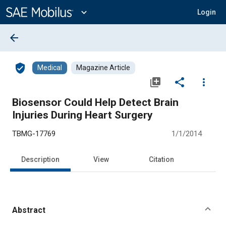
Main
Content
expand_more
Login
arrow_back
verified_user
Medical
Magazine Article
library_add
share
more_vert
Biosensor Could Help Detect Brain
Injuries During Heart Surgery
TBMG-17769
1/1/2014
Description
View
Citation
Abstract