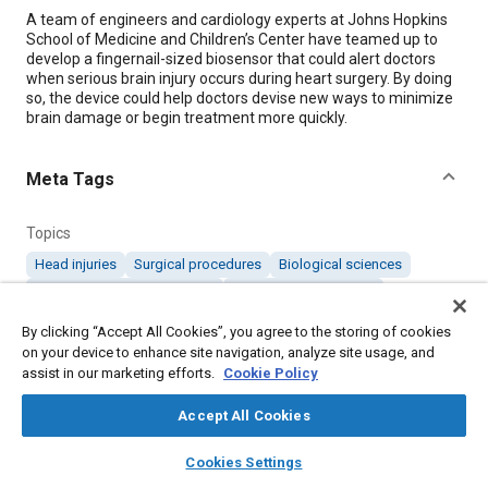
Content
A team of engineers and cardiology experts at Johns Hopkins
School of Medicine and Children’s Center have teamed up to
develop a fingernail-sized biosensor that could alert doctors
when serious brain injury occurs during heart surgery. By doing
so, the device could help doctors devise new ways to minimize
brain damage or begin treatment more quickly.
Meta Tags
Topics
Head injuries
Surgical procedures
Biological sciences
Collaboration and partnering
Cardiovascular system
Sensors and actuators
Medical equipment and supplies
By clicking “Accept All Cookies”, you agree to the storing of cookies
Nervous system
on your device to enhance site navigation, analyze site usage, and
assist in our marketing efforts.
Cookie Policy
Details
Accept All Cookies
layers
library_books
auto_awesome
home
search
campaign
help
Citation
Cookies Settings
Browse
My Library
SAE AI Chat