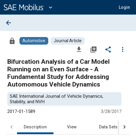
Main
Content
expand_more
Login
arrow_back
lock
Automotive
Journal Article
file_download
library_add
share
more_vert
Bifurcation Analysis of a Car Model
Running on an Even Surface - A
Fundamental Study for Addressing
Automomous Vehicle Dynamics
SAE International Journal of Vehicle Dynamics,
Stability, and NVH
2017-01-1589
3/28/2017
Description
View
Data Sets
R