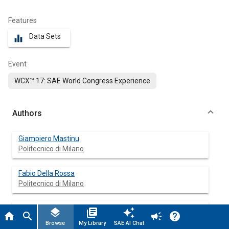
Features
Data Sets
equalizer
Event
WCX™ 17: SAE World Congress Experience
Authors
Giampiero Mastinu
Politecnico di Milano
Fabio Della Rossa
Politecnico di Milano
Massimiliano Gobbi
layers
library_books
auto_awesome
home
search
campaign
help
Politecnico di Milano
Browse
My Library
SAE AI Chat