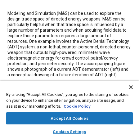
Content
Modeling and Simulation (M&S) can be used to explore the
design trade space of directed energy weapons. M&S can be
particularly helpful when that trade space is influenced by a
large number of parameters and when acquiring field data to
explore those parameters requires a large amount of
resources. One example involves the Active Denial Technology
(ADT) system, a non-lethal, counter-personnel, directed energy
weapon that outputs high-powered, millimeter wave
electromagnetic energy for crowd control, patrol/convoy
protection, and perimeter security. The accompanying figure
shows a photograph of a current ADT demonstrator (left) and
a conceptual drawing of a future iteration of ADT (right).
Meta Tags
By clicking “Accept All Cookies”, you agree to the storing of cookies
on your device to enhance site navigation, analyze site usage, and
assist in our marketing efforts.
Cookie Policy
Topics
Simulation and modeling
Imaging and visualization
Accept All Cookies
Platooning
Defense industry
Munitions
layers
library_books
auto_awesome
home
search
campaign
help
Cookies Settings
Browse
My Library
SAE AI Chat