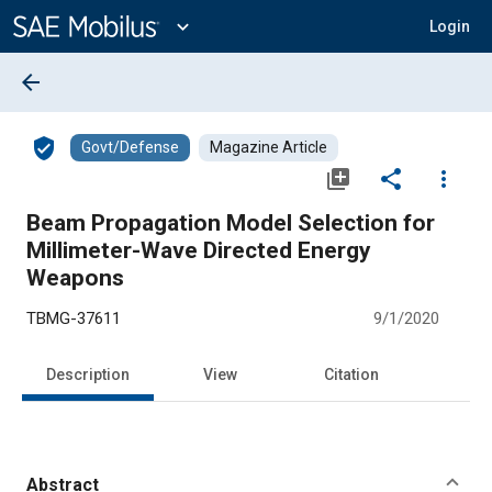
Main
Content
expand_more
Login
arrow_back
verified_user
Govt/Defense
Magazine Article
library_add
share
more_vert
Beam Propagation Model Selection for
Millimeter-Wave Directed Energy
Weapons
TBMG-37611
9/1/2020
Description
View
Citation
Abstract