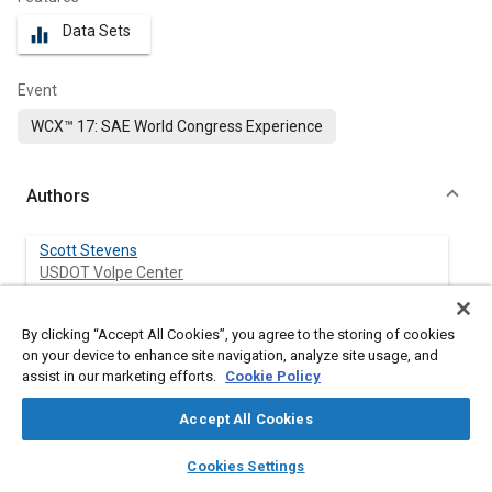
Data Sets
equalizer
Event
WCX™ 17: SAE World Congress Experience
Authors
Scott Stevens
USDOT Volpe Center
Jeffrey Bellone
By clicking “Accept All Cookies”, you agree to the storing of cookies
USDOT Volpe Center
on your device to enhance site navigation, analyze site usage, and
assist in our marketing efforts.
Cookie Policy
Philip Azeredo
Accept All Cookies
USDOT Volpe Center
layers
library_books
auto_awesome
home
search
campaign
help
Cookies Settings
Marisol Medri
Browse
My Library
SAE AI Chat