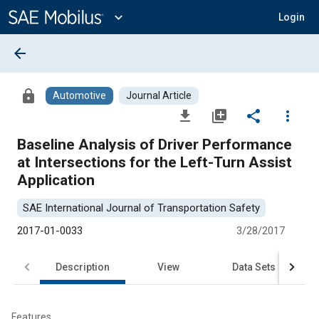
Main
Content
expand_more
Login
arrow_back
lock
Automotive
Journal Article
file_download
library_add
share
more_vert
Baseline Analysis of Driver Performance
at Intersections for the Left-Turn Assist
Application
SAE International Journal of Transportation Safety
2017-01-0033
3/28/2017
Description
View
Data Sets
R
Features