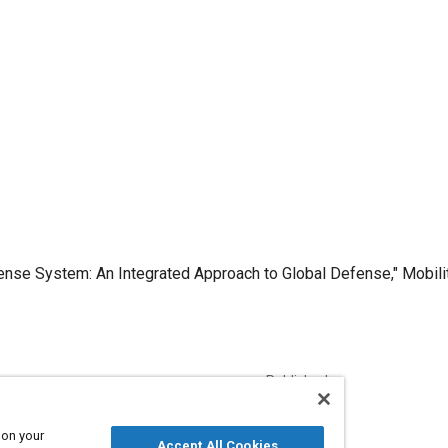
fense System: An Integrated Approach to Global Defense," Mobili
Published
12/1/2007
 on your
Accept All Cookies