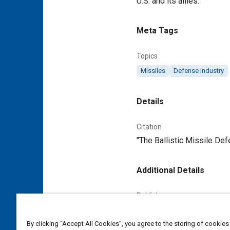
U.S. and its allies.
Meta Tags
Topics
Missiles
Defense industry
Details
Citation
"The Ballistic Missile De
Additional Details
Publisher
Tech Briefs Media Group
By clicking “Accept All Cookies”, you agree to the storing of cookies