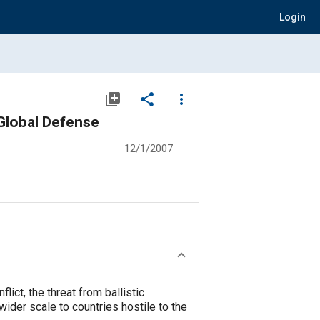
Login
library_add
share
more_vert
 Global Defense
12/1/2007
lict, the threat from ballistic
ider scale to countries hostile to the