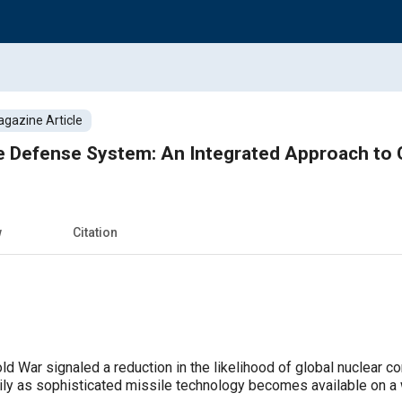
gazine Article
ile Defense System: An Integrated Approach to
w
Citation
d War signaled a reduction in the likelihood of global nuclear conf
ly as sophisticated missile technology becomes available on a w