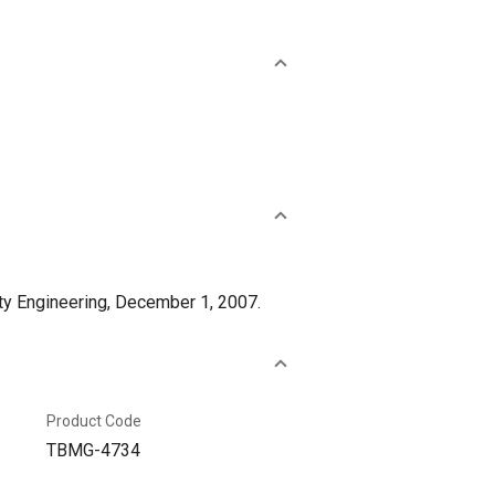
ty Engineering, December 1, 2007.
Product Code
TBMG-4734