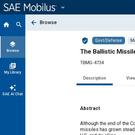
Main
Content
expand_more
arrow_back
Browse
home
search
verified_user
Govt/Defense
Ma
layers
The Ballistic Miss
Browse
TBMG-4734
library_books
My Library
Description
Vie
auto_awesome
SAE AI Chat
Abstract
Content
Although the end of the Col
missiles has grown steadi