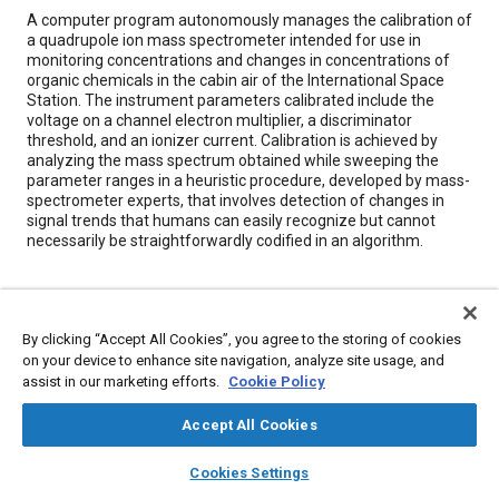
Content
A computer program autonomously manages the calibration of
a quadrupole ion mass spectrometer intended for use in
monitoring concentrations and changes in concentrations of
organic chemicals in the cabin air of the International Space
Station. The instrument parameters calibrated include the
voltage on a channel electron multiplier, a discriminator
threshold, and an ionizer current. Calibration is achieved by
analyzing the mass spectrum obtained while sweeping the
parameter ranges in a heuristic procedure, developed by mass-
spectrometer experts, that involves detection of changes in
signal trends that humans can easily recognize but cannot
necessarily be straightforwardly codified in an algorithm.
Meta Tags
By clicking “Accept All Cookies”, you agree to the storing of cookies
Topics
on your device to enhance site navigation, analyze site usage, and
assist in our marketing efforts.
Cookie Policy
Spacecraft
Computer software and hardware
Calibration
Accept All Cookies
Details
layers
library_books
auto_awesome
home
search
campaign
help
Cookies Settings
Browse
My Library
SAE AI Chat