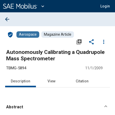
Main
Content
expand_more
Login
arrow_back
verified_user
Aerospace
Magazine Article
library_add
share
more_vert
Autonomously Calibrating a Quadrupole
Mass Spectrometer
TBMG-5894
11/1/2009
Description
View
Citation
Abstract