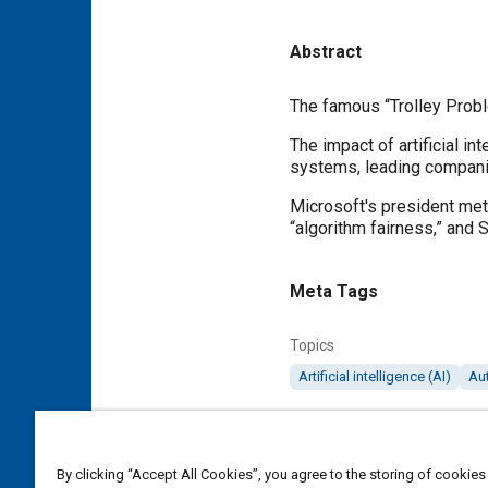
Abstract
Content
The famous “Trolley Probl
The impact of artificial in
systems, leading companie
Microsoft's president met
“algorithm fairness,” and S
Meta Tags
Topics
Artificial intelligence (AI)
Au
Details
By clicking “Accept All Cookies”, you agree to the storing of cookies