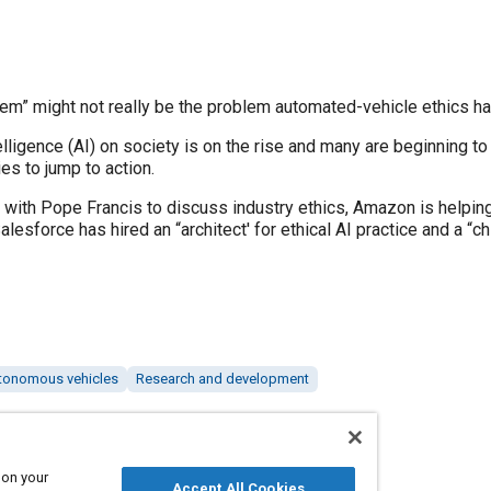
em” might not really be the problem automated-vehicle ethics ha
telligence (AI) on society is on the rise and many are beginning t
s to jump to action.
 with Pope Francis to discuss industry ethics, Amazon is helping
alesforce has hired an “architect' for ethical AI practice and a “ch
tonomous vehicles
Research and development
 on your
Accept All Cookies