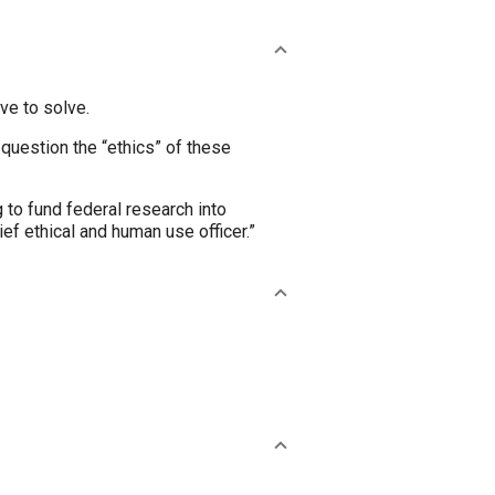
ve to solve.
o question the “ethics” of these
 to fund federal research into
ief ethical and human use officer.”