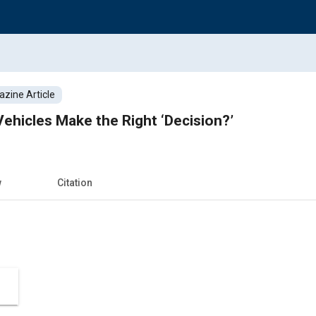
zine Article
hicles Make the Right ‘Decision?’
w
Citation