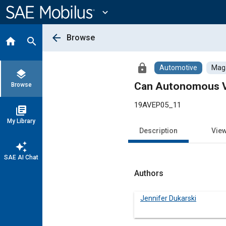
Main
Content
expand_more
arrow_back
Browse
home
search
lock
Automotive
Maga
layers
Can Autonomous Ve
Browse
19AVEP05_11
library_books
My Library
Description
Vie
auto_awesome
SAE AI Chat
Authors
Jennifer Dukarski