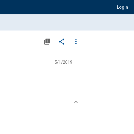
Login
library_add
share
more_vert
5/1/2019