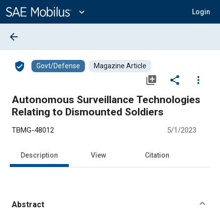
Main
Content
expand_more
Login
arrow_back
verified_user
Govt/Defense
Magazine Article
library_add
share
more_vert
Autonomous Surveillance Technologies
Relating to Dismounted Soldiers
TBMG-48012
5/1/2023
Description
View
Citation
Abstract