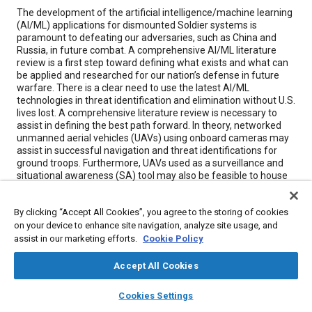
Content
The development of the artificial intelligence/machine learning
(AI/ML) applications for dismounted Soldier systems is
paramount to defeating our adversaries, such as China and
Russia, in future combat. A comprehensive AI/ML literature
review is a first step toward defining what exists and what can
be applied and researched for our nation’s defense in future
warfare. There is a clear need to use the latest AI/ML
technologies in threat identification and elimination without U.S.
lives lost. A comprehensive literature review is necessary to
assist in defining the best path forward. In theory, networked
unmanned aerial vehicles (UAVs) using onboard cameras may
assist in successful navigation and threat identifications for
ground troops. Furthermore, UAVs used as a surveillance and
situational awareness (SA) tool may also be feasible to house
weaponry to eliminate these threats.
By clicking “Accept All Cookies”, you agree to the storing of cookies
on your device to enhance site navigation, analyze site usage, and
Meta Tags
assist in our marketing efforts.
Cookie Policy
Topics
Accept All Cookies
Machine learning
Unmanned aerial vehicles
layers
library_books
auto_awesome
home
search
campaign
help
Cookies Settings
Military vehicles and equipment
Artificial intelligence (AI)
Browse
My Library
SAE AI Chat