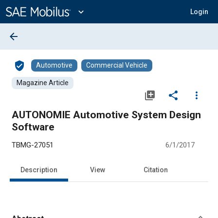
Main
Content
expand_more
Login
arrow_back
verified_user
Automotive
Commercial Vehicle
Magazine Article
library_add
share
more_vert
AUTONOMIE Automotive System Design
Software
TBMG-27051
6/1/2017
Description
View
Citation