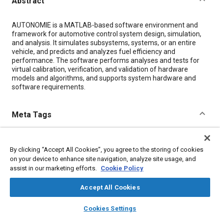
Abstract
Content
AUTONOMIE is a MATLAB-based software environment and
framework for automotive control system design, simulation,
and analysis. It simulates subsystems, systems, or an entire
vehicle, and predicts and analyzes fuel efficiency and
performance. The software performs analyses and tests for
virtual calibration, verification, and validation of hardware
models and algorithms, and supports system hardware and
software requirements.
Meta Tags
Topics
By clicking “Accept All Cookies”, you agree to the storing of cookies
Fuel economy
Control systems
Simulation and modeling
on your device to enhance site navigation, analyze site usage, and
Energy conservation
Mathematical models
assist in our marketing efforts.
Cookie Policy
Human machine interface (HMI)
Calibration
Accept All Cookies
Computer software and hardware
layers
library_books
auto_awesome
home
search
campaign
help
Cookies Settings
Browse
My Library
SAE AI Chat
Details