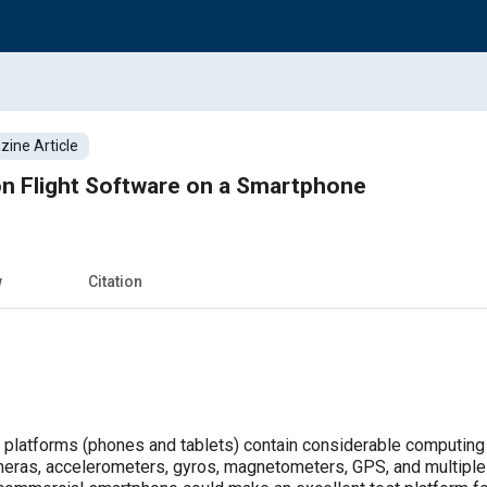
ine Article
on Flight Software on a Smartphone
w
Citation
platforms (phones and tablets) contain considerable computing 
eras, accelerometers, gyros, magnetometers, GPS, and multiple 