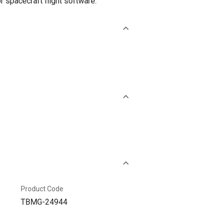
 spacecraft flight software.
Product Code
TBMG-24944