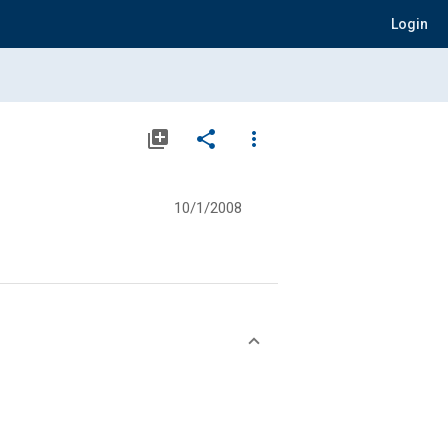
Login
library_add
share
more_vert
10/1/2008