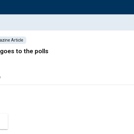
zine Article
goes to the polls
w