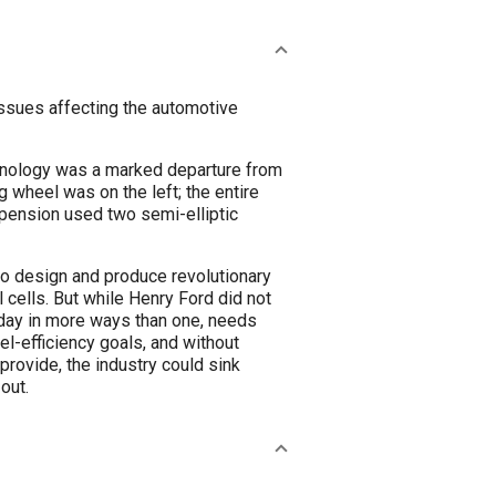
ssues affecting the automotive
chnology was a marked departure from
g wheel was on the left; the entire
spension used two semi-elliptic
to design and produce revolutionary
l cells. But while Henry Ford did not
oday in more ways than one, needs
el-efficiency goals, and without
rovide, the industry could sink
out.