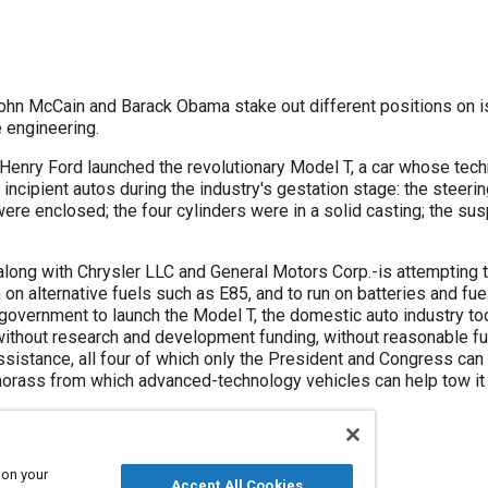
ohn McCain and Barack Obama stake out different positions on i
e engineering.
 Henry Ford launched the revolutionary Model T, a car whose te
incipient autos during the industry's gestation stage: the steerin
ere enclosed; the four cylinders were in a solid casting; the su
along with Chrysler LLC and General Motors Corp.-is attempting 
n on alternative fuels such as E85, and to run on batteries and fue
. government to launch the Model T, the domestic auto industry t
 without research and development funding, without reasonable fu
istance, all four of which only the President and Congress can p
 morass from which advanced-technology vehicles can help tow it 
 on your
Accept All Cookies