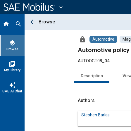
Main
Content
expand_more
arrow_back
Browse
home
search
lock
Automotive
Maga
layers
Automotive policy 
Browse
AUTOOCT08_04
library_books
My Library
Description
Vie
auto_awesome
SAE AI Chat
Authors
Stephen Barlas