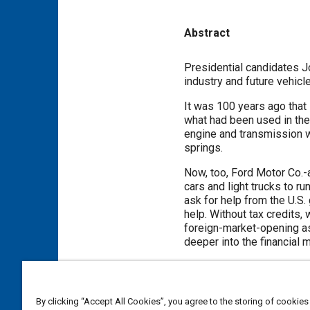
Abstract
Content
Presidential candidates J
industry and future vehicl
It was 100 years ago that
what had been used in the 
engine and transmission w
springs.
Now, too, Ford Motor Co.-
cars and light trucks to ru
ask for help from the U.S
help. Without tax credits,
foreign-market-opening ass
deeper into the financial
Meta Tags
By clicking “Accept All Cookies”, you agree to the storing of cookies