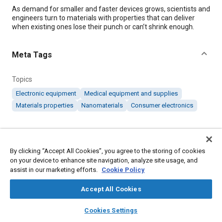
Content
As demand for smaller and faster devices grows, scientists and
engineers turn to materials with properties that can deliver
when existing ones lose their punch or can’t shrink enough.
Meta Tags
Topics
Electronic equipment
Medical equipment and supplies
Materials properties
Nanomaterials
Consumer electronics
Details
By clicking “Accept All Cookies”, you agree to the storing of cookies
Citation
on your device to enhance site navigation, analyze site usage, and
assist in our marketing efforts.
Cookie Policy
"Atomic Chains in Nanotubes Push the Electronics Frontier,"
Mobility Engineering, April 1, 2020.
Accept All Cookies
layers
library_books
auto_awesome
home
search
campaign
help
Additional Details
Cookies Settings
Browse
My Library
SAE AI Chat