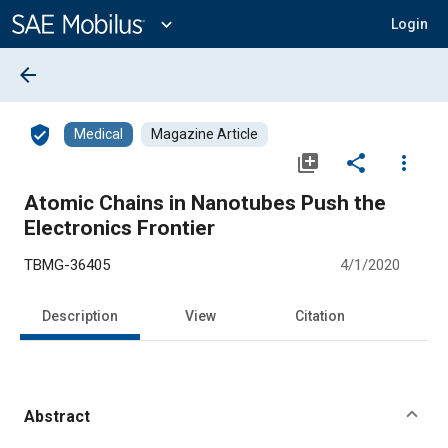
Main
Content
expand_more
Login
arrow_back
verified_user
Medical
Magazine Article
library_add
share
more_vert
Atomic Chains in Nanotubes Push the
Electronics Frontier
TBMG-36405
4/1/2020
Description
View
Citation
Abstract