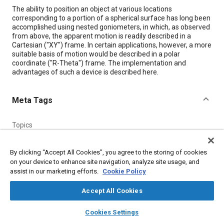
Content
The ability to position an object at various locations
corresponding to a portion of a spherical surface has long been
accomplished using nested goniometers, in which, as observed
from above, the apparent motion is readily described in a
Cartesian ("XY") frame. In certain applications, however, a more
suitable basis of motion would be described in a polar
coordinate ("R-Theta") frame. The implementation and
advantages of such a device is described here.
Meta Tags
Topics
Frames
By clicking “Accept All Cookies”, you agree to the storing of cookies
on your device to enhance site navigation, analyze site usage, and
Details
assist in our marketing efforts.
Cookie Policy
Accept All Cookies
Citation
layers
library_books
auto_awesome
"Asymmetric Dual-Axis Goniometer for Positioning on a
home
search
campaign
help
Cookies Settings
Sphere," Mobility Engineering, December 1, 2000.
Browse
My Library
SAE AI Chat