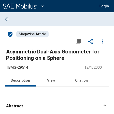
Main
Content
expand_more
Login
arrow_back
verified_user
Magazine Article
library_add
share
more_vert
Asymmetric Dual-Axis Goniometer for
Positioning on a Sphere
TBMG-29514
12/1/2000
Description
View
Citation
Abstract