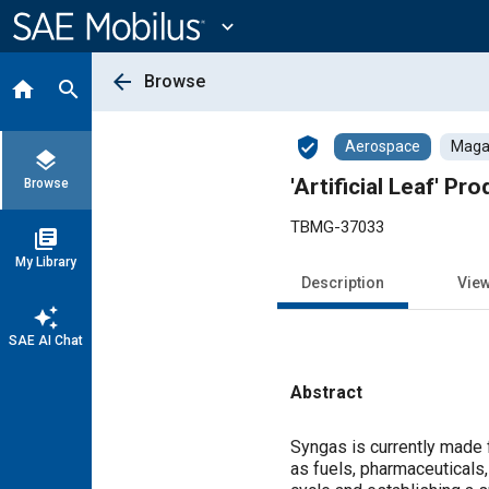
Main
Content
expand_more
arrow_back
Browse
home
search
verified_user
Aerospace
Magaz
layers
'Artificial Leaf' P
Browse
TBMG-37033
library_books
My Library
Description
Vie
auto_awesome
SAE AI Chat
Abstract
Content
Syngas is currently made
as fuels, pharmaceuticals, 