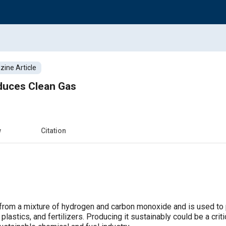
ine Article
roduces Clean Gas
w
Citation
 from a mixture of hydrogen and carbon monoxide and is used to
plastics, and fertilizers. Producing it sustainably could be a crit