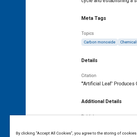
cycle and establishing a s
Meta Tags
Topics
Carbon monoxide
Chemical
Details
Citation
"'Artificial Leaf' Produces
Additional Details
Publisher
Tech Briefs Media Group
By clicking “Accept All Cookies”, you agree to the storing of cookies