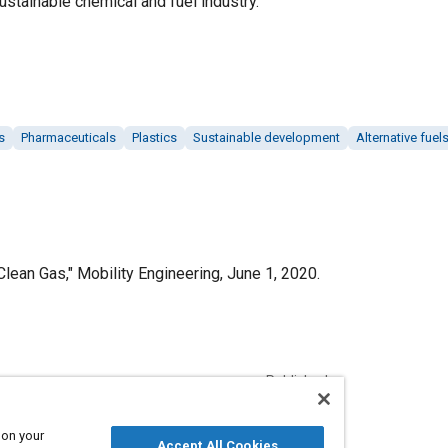
ustainable chemical and fuel industry.
s
Pharmaceuticals
Plastics
Sustainable development
Alternative fuel
 Clean Gas," Mobility Engineering, June 1, 2020.
Published
6/1/2020
 on your
Accept All Cookies