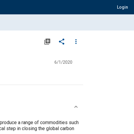
Login
library_add
share
more_vert
6/1/2020
 produce a range of commodities such
ical step in closing the global carbon