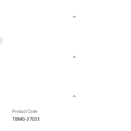
s
Product Code
TBMG-37033