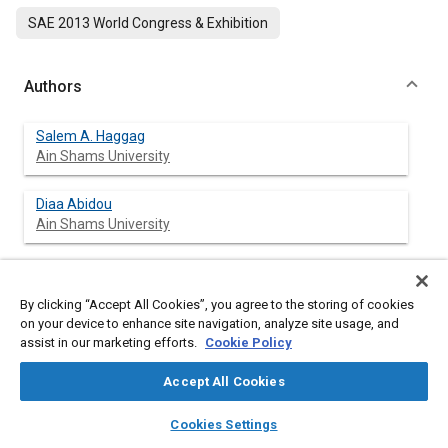
SAE 2013 World Congress & Exhibition
Authors
Salem A. Haggag
Ain Shams University
Diaa Abidou
Ain Shams University
By clicking “Accept All Cookies”, you agree to the storing of cookies
Abstract
on your device to enhance site navigation, analyze site usage, and
assist in our marketing efforts.
Cookie Policy
Content
In this paper, an optimal control tracking strategy for a brake-
by-wire system is developed and tested on a laboratory setup
Accept All Cookies
consisting of a driving motor, clutch and gearbox system,
rotating inertia and an electro-mechanical brake actuator. The
layers
library_books
auto_awesome
home
search
campaign
help
Cookies Settings
presented brake by wire system consists of a brake pedal sub-
Browse
My Library
SAE AI Chat
system connected to the electro-mechanical brake actuator