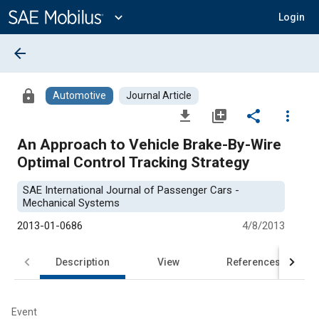
Main
Content
expand_more
Login
arrow_back
lock
Automotive
Journal Article
file_download
library_add
share
more_vert
An Approach to Vehicle Brake-By-Wire
Optimal Control Tracking Strategy
SAE International Journal of Passenger Cars -
Mechanical Systems
2013-01-0686
4/8/2013
Description
View
References
Event