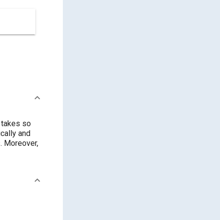
 takes so
cally and
. Moreover,