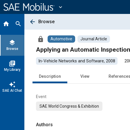
Main
Content
expand_more
arrow_back
Browse
home
search
lock
Automotive
Journal Article
layers
Applying an Automatic Inspectio
Browse
In-Vehicle Networks and Software, 2008
20
library_books
My Library
Description
View
Reference
auto_awesome
SAE AI Chat
Event
SAE World Congress & Exhibition
Authors