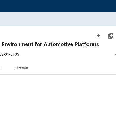
file_download
library_add
n Environment for Automotive Platforms
08-01-0105
s
Citation