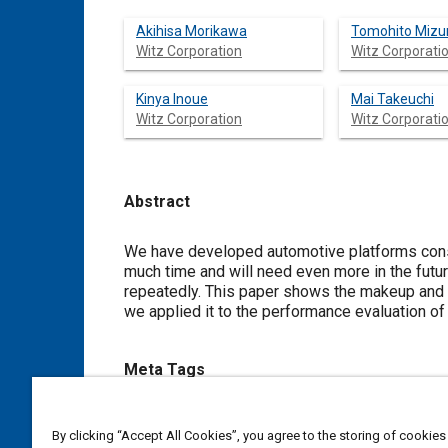
Akihisa Morikawa
Tomohito Mizu
Witz Corporation
Witz Corporati
Kinya Inoue
Mai Takeuchi
Witz Corporation
Witz Corporati
Abstract
Content
We have developed automotive platforms cons
much time and will need even more in the futu
repeatedly. This paper shows the makeup and 
we applied it to the performance evaluation o
Meta Tags
Topics
By clicking “Accept All Cookies”, you agree to the storing of cookies
Inspections