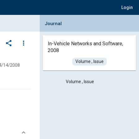
Login
Collapse Journal Panel
Journal
share
more_vert
In-Vehicle Networks and Software,
2008
Volume , Issue
4/14/2008
Volume , Issue