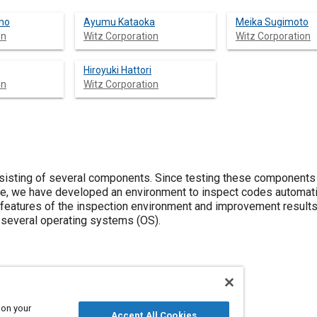
no
Ayumu Kataoka
Meika Sugimoto
on
Witz Corporation
Witz Corporation
Hiroyuki Hattori
on
Witz Corporation
isting of several components. Since testing these components
re, we have developed an environment to inspect codes automati
features of the inspection environment and improvement results
f several operating systems (OS).
 on your
Accept All Cookies