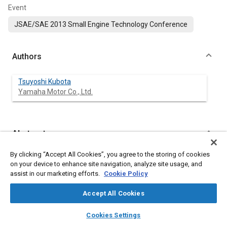
Event
JSAE/SAE 2013 Small Engine Technology Conference
Authors
Tsuyoshi Kubota
Yamaha Motor Co., Ltd.
Abstract
By clicking “Accept All Cookies”, you agree to the storing of cookies
Content
In four-cycle single-cylinder motorcycle engines, high Hertzian
on your device to enhance site navigation, analyze site usage, and
stress is generated on and beneath the big-end surface of the
assist in our marketing efforts.
Cookie Policy
connecting rod. If the surface strength would be improved, the
diameter of the big-end could be made smaller, making the
Accept All Cookies
entire engine smaller and lighter. Therefore, application of
carbide dispersion carbonitriding using a vacuum furnace
layers
library_books
auto_awesome
home
search
campaign
help
(hereinafter referred to as “vacuum CD carbonitriding”) on the
Cookies Settings
Browse
My Library
SAE AI Chat
big-end surface was investigated. Vacuum CD carbonitriding