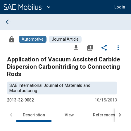
Main
Content
expand_more
Login
arrow_back
lock
Automotive
Journal Article
file_download
library_add
share
more_vert
Application of Vacuum Assisted Carbide
Dispersion Carbonitriding to Connecting
Rods
SAE International Journal of Materials and
Manufacturing
2013-32-9082
10/15/2013
Description
View
References