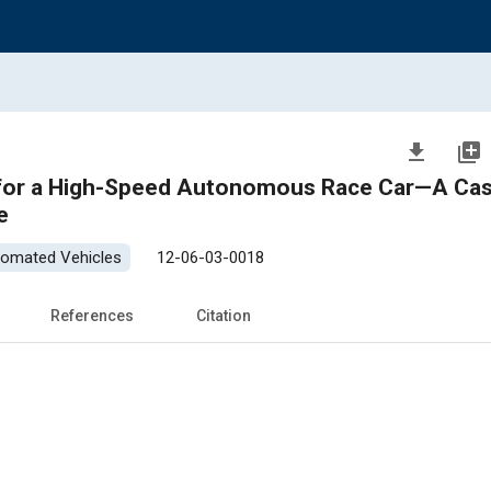
file_download
library_add
igh-Speed Autonomous Race Car—A Case Study
e
tomated Vehicles
12-06-03-0018
References
Citation