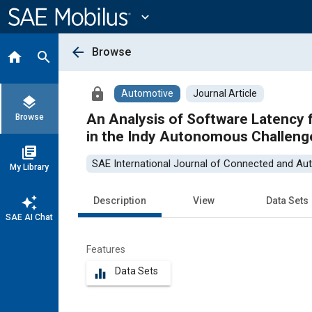
Main
Content
expand_more
arrow_back
Browse
home
search
lock
Automotive
Journal Article
layers
An Analysis of Software Latency for a H
Browse
in the Indy Autonomous Challeng
library_books
SAE International Journal of Connected and Au
My Library
auto_awesome
Description
View
Data Sets
SAE AI Chat
Features
Data Sets
equalizer