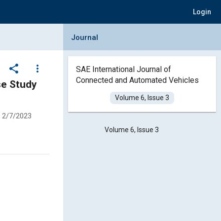
Login
Collapse Journal Panel
Journal
share
more_vert
SAE International Journal of
Connected and Automated Vehicles
Volume 6, Issue 3
2/7/2023
Volume 6, Issue 3