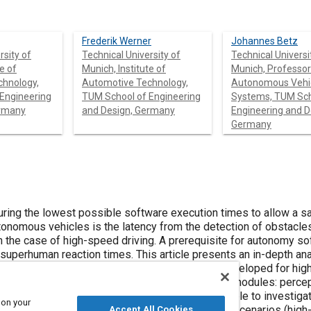
Frederik Werner
Johannes Betz
rsity of
Technical University of
Technical Universi
e of
Munich, Institute of
Munich, Professor
chnology,
Automotive Technology,
Autonomous Vehi
TUM School of Engineering
Systems, TUM Sch
ermany
and Design, Germany
Engineering and D
Germany
ssible software execution times to allow a safe and
ng. A prerequisite for autonomy software is
specially developed for high-speed
ossible to investigate the end-
 on your
Accept All Cookies