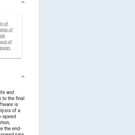
ty of
ship of
cle
ool of
esign,