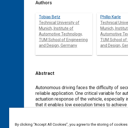
Authors
Tobias Betz
Phillip Karle
Technical University of
Technical Unive
Munich, Institute of
Munich, Institut
Automotive Technology,
Automotive Te
TUM School of Engineering
TUM School of Engineering
and Design, Germany
and Design, G
Abstract
Content
Autonomous driving faces the difficulty of securing the lowest po
reliable application. One critical variable for autonomous vehicles is the latency from the detection of obstacles to the final
actuation response of the vehicle, especially in the case of high-speed drivi
that it enables low execution times to achieve superhuman reaction times. This article presents an in-depth analysis of a
full self-driving software stack for autonomous racing. A modular software stack e
autonomous driving is used and the latency of the software is analyzed in four main autonomy modules: perception,
prediction, planning, and control. With the help of a trace point measurement method, it is p
By clicking “Accept All Cookies”, you agree to the storing of cookies
to-end latency and runtimes of the individual modules. This analysis is conducted for different scenarios (high-speed runs,