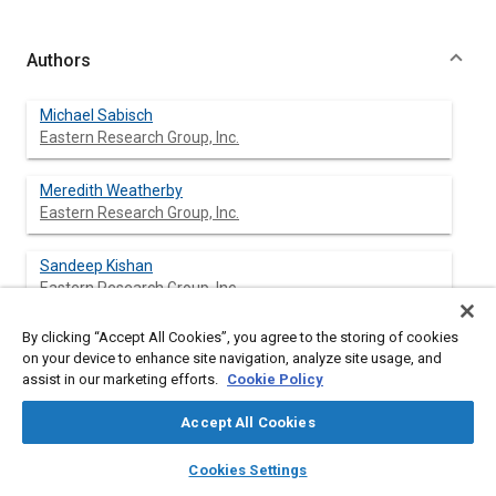
Authors
Michael Sabisch
Eastern Research Group, Inc.
Meredith Weatherby
Eastern Research Group, Inc.
Sandeep Kishan
Eastern Research Group, Inc.
By clicking “Accept All Cookies”, you agree to the storing of cookies
Carl Fulper
on your device to enhance site navigation, analyze site usage, and
U.S. Environmental Protection Agency
assist in our marketing efforts.
Cookie Policy
Accept All Cookies
Abstract
layers
library_books
auto_awesome
home
search
campaign
help
Cookies Settings
Browse
My Library
SAE AI Chat