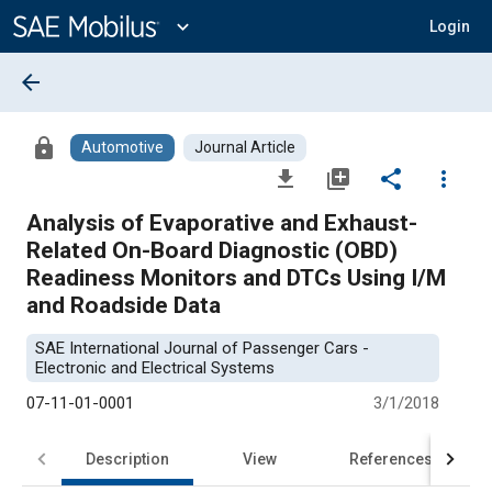
Main
Content
expand_more
Login
arrow_back
lock
Automotive
Journal Article
file_download
library_add
share
more_vert
Analysis of Evaporative and Exhaust-
Related On-Board Diagnostic (OBD)
Readiness Monitors and DTCs Using I/M
and Roadside Data
SAE International Journal of Passenger Cars -
Electronic and Electrical Systems
07-11-01-0001
3/1/2018
Description
View
References