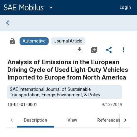
Main
Content
expand_more
Login
arrow_back
lock
Automotive
Journal Article
file_download
library_add
share
more_vert
Analysis of Emissions in the European
Driving Cycle of Used Light-Duty Vehicles
Imported to Europe from North America
SAE International Journal of Sustainable
Transportation, Energy, Environment, & Policy
13-01-01-0001
9/13/2019
Description
View
References