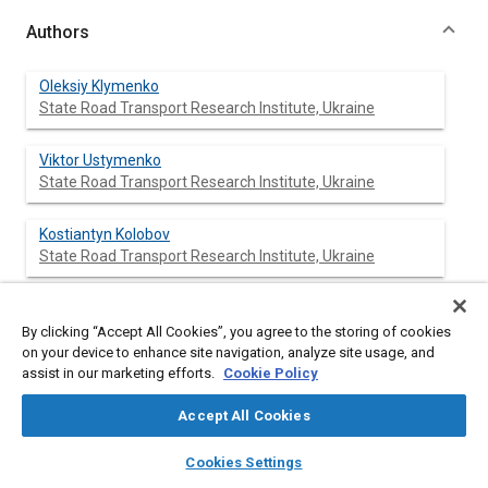
Authors
Oleksiy Klymenko
State Road Transport Research Institute, Ukraine
Viktor Ustymenko
State Road Transport Research Institute, Ukraine
Kostiantyn Kolobov
State Road Transport Research Institute, Ukraine
Sergiy Rychok
State Road Transport Research Institute, Ukraine
By clicking “Accept All Cookies”, you agree to the storing of cookies
on your device to enhance site navigation, analyze site usage, and
assist in our marketing efforts.
Cookie Policy
Mykola Hora
State Road Transport Research Institute, Ukraine
Accept All Cookies
layers
library_books
auto_awesome
home
search
campaign
help
Nila Naumenko
Cookies Settings
Browse
My Library
SAE AI Chat
State Road Transport Research Institute, Ukraine