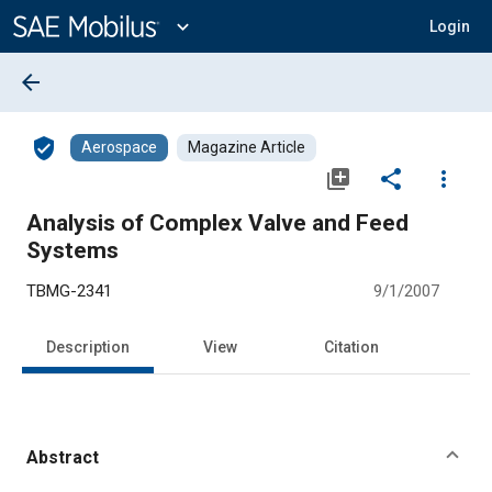
Main
Content
expand_more
Login
arrow_back
verified_user
Aerospace
Magazine Article
library_add
share
more_vert
Analysis of Complex Valve and Feed
Systems
TBMG-2341
9/1/2007
Description
View
Citation
Abstract