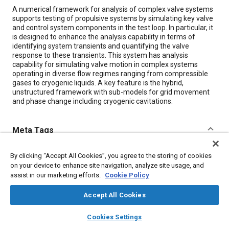
Content
A numerical framework for analysis of complex valve systems
supports testing of propulsive systems by simulating key valve
and control system components in the test loop. In particular, it
is designed to enhance the analysis capability in terms of
identifying system transients and quantifying the valve
response to these transients. This system has analysis
capability for simulating valve motion in complex systems
operating in diverse flow regimes ranging from compressible
gases to cryogenic liquids. A key feature is the hybrid,
unstructured framework with sub-models for grid movement
and phase change including cryogenic cavitations.
Meta Tags
Topics
By clicking “Accept All Cookies”, you agree to the storing of cookies
on your device to enhance site navigation, analyze site usage, and
Valves
Control systems
assist in our marketing efforts.
Cookie Policy
Combustion and combustion processes
Accept All Cookies
layers
library_books
auto_awesome
Details
home
search
campaign
help
Cookies Settings
Browse
My Library
SAE AI Chat