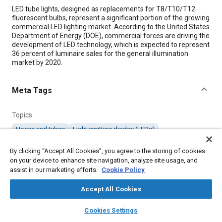
Content
LED tube lights, designed as replacements for T8/T10/T12
fluorescent bulbs, represent a significant portion of the growing
commercial LED lighting market. According to the United States
Department of Energy (DOE), commercial forces are driving the
development of LED technology, which is expected to represent
36 percent of luminaire sales for the general illumination
market by 2020.
Meta Tags
Topics
Hoses and tubes
Light emitting diodes (LEDs)
By clicking “Accept All Cookies”, you agree to the storing of cookies
Details
on your device to enhance site navigation, analyze site usage, and
assist in our marketing efforts.
Cookie Policy
Citation
Accept All Cookies
"Alternate Methods for Testing LED Tube Lights," Mobility
layers
library_books
auto_awesome
Engineering, July 1, 2013.
home
search
campaign
help
Cookies Settings
Browse
My Library
SAE AI Chat