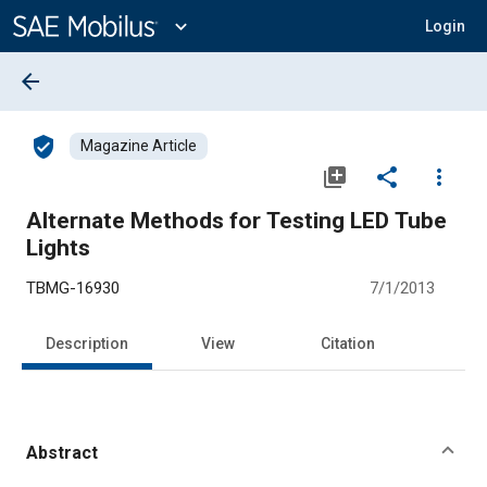
Main
Content
expand_more
Login
arrow_back
verified_user
Magazine Article
library_add
share
more_vert
Alternate Methods for Testing LED Tube
Lights
TBMG-16930
7/1/2013
Description
View
Citation
Abstract