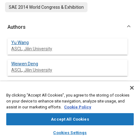
SAE 2014 World Congress & Exhibition
Authors
Yu Wang
ASCL, Jilin University
Weiwen Deng
ASCL, Jilin University
Jian Wu
ASCL, Jilin University
By clicking “Accept All Cookies”, you agree to the storing of cookies
on your device to enhance site navigation, analyze site usage, and
Bing Zhu
assist in our marketing efforts.
Cookie Policy
ASCL, Jilin University
Accept All Cookies
Sumin Zhang
layers
library_books
auto_awesome
home
search
campaign
help
Cookies Settings
ASCL, Jilin University
Browse
My Library
SAE AI Chat