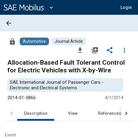
Main
Content
expand_more
Login
arrow_back
lock
Automotive
Journal Article
file_download
library_add
share
more_vert
Allocation-Based Fault Tolerant Control
for Electric Vehicles with X-by-Wire
SAE International Journal of Passenger Cars -
Electronic and Electrical Systems
2014-01-0866
4/1/2014
Description
View
References
Event