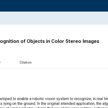
ognition of Objects in Color Stereo Images
w
Citation
loped to enable a robotic vision system to recognize, in real ti
 lying on the ground. In the original intended application, the a