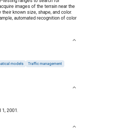
e-testing ranges to search for
quire images of the terrain near the
their known size, shape, and color.
xample, automated recognition of color
atical models
Traffic management
l 1, 2001.