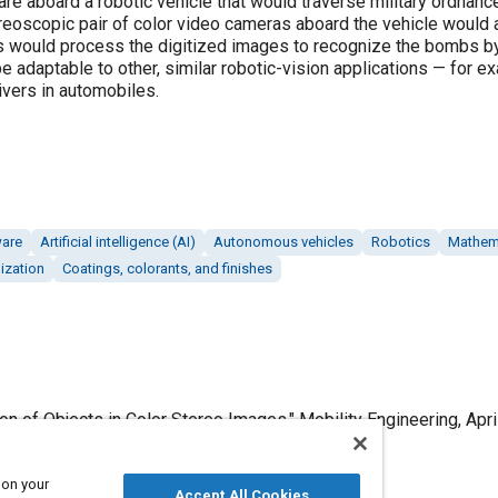
re aboard a robotic vehicle that would traverse military ordnanc
oscopic pair of color video cameras aboard the vehicle would ac
ms would process the digitized images to recognize the bombs by 
 adaptable to other, similar robotic-vision applications — for e
rivers in automobiles.
ware
Artificial intelligence (AI)
Autonomous vehicles
Robotics
Mathem
ization
Coatings, colorants, and finishes
ion of Objects in Color Stereo Images," Mobility Engineering, Apri
 on your
Accept All Cookies