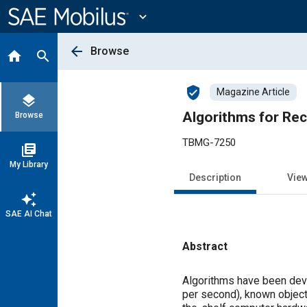
Main
Content
expand_more
arrow_back
Browse
home
search
verified_user
Magazine Article
layers
Algorithms for Rec
Browse
TBMG-7250
library_books
My Library
Description
Vie
auto_awesome
SAE AI Chat
Abstract
Content
Algorithms have been deve
per second), known objects