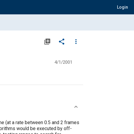
Login
library_add
share
more_vert
4/1/2001
me (at a rate between 0.5 and 2 frames
lgorithms would be executed by off-