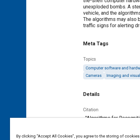
the-shelf computer hardwa
unexploded bombs. A stere
vehicle, and the algorith
The algorithms may also be
traffic signs for alerting d
Meta Tags
Topics
Computer software and hard
Cameras
Imaging and visual
Details
Citation
. "Algorithms for Recognit
Additional Details
By clicking “Accept All Cookies”, you agree to the storing of cookies