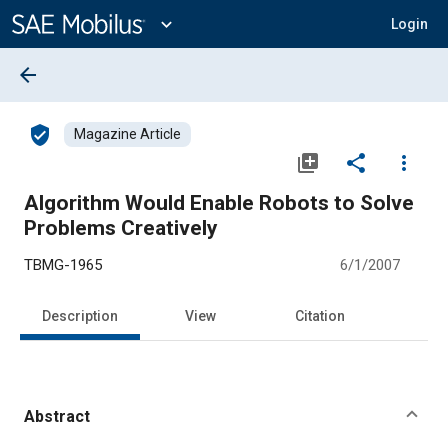
Main
Content
expand_more
Login
arrow_back
verified_user
Magazine Article
library_add
share
more_vert
Algorithm Would Enable Robots to Solve
Problems Creatively
TBMG-1965
6/1/2007
Description
View
Citation
Abstract