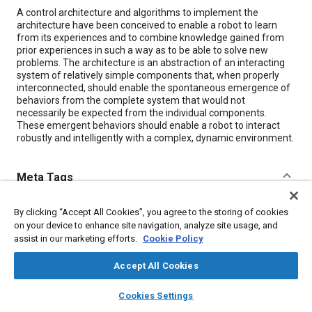
Content
A control architecture and algorithms to implement the
architecture have been conceived to enable a robot to learn
from its experiences and to combine knowledge gained from
prior experiences in such a way as to be able to solve new
problems. The architecture is an abstraction of an interacting
system of relatively simple components that, when properly
interconnected, should enable the spontaneous emergence of
behaviors from the complete system that would not
necessarily be expected from the individual components.
These emergent behaviors should enable a robot to interact
robustly and intelligently with a complex, dynamic environment.
Meta Tags
Topics
By clicking “Accept All Cookies”, you agree to the storing of cookies
on your device to enhance site navigation, analyze site usage, and
Robotics
Mathematical models
assist in our marketing efforts.
Cookie Policy
Accept All Cookies
Details
layers
library_books
auto_awesome
home
search
campaign
help
Cookies Settings
Browse
My Library
SAE AI Chat
Citation