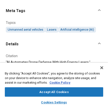
Content
Meta Tags
Topics
Unmanned aerial vehicles
Lasers
Artificial intelligence (AI)
Details
Citation
"AI Automates Drone Defense With High Energy Lasers,"
Mobility Engineering, May 1, 2025.
By clicking “Accept All Cookies”, you agree to the storing of cookies
on your device to enhance site navigation, analyze site usage, and
Additional Details
assist in our marketing efforts.
Cookie Policy
Publisher
Accept All Cookies
Tech Briefs Media Group
layers
library_books
auto_awesome
home
search
campaign
help
Cookies Settings
Browse
My Library
SAE AI Chat