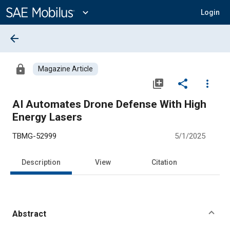
Main
Content
expand_more
Login
arrow_back
lock
Magazine Article
library_add
share
more_vert
AI Automates Drone Defense With High
Energy Lasers
TBMG-52999
5/1/2025
Description
View
Citation
Abstract